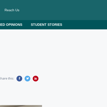
Reach Us
ED OPINIONS
STUDENT STORIES
hare this: