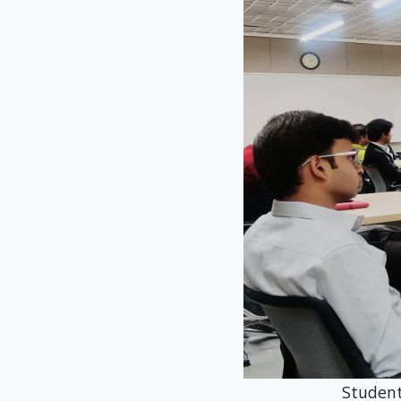
Students of Micr