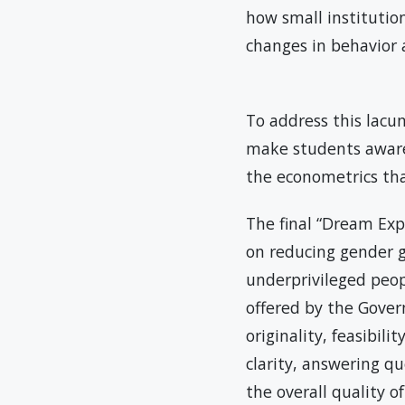
how small institutio
changes in behavio
To address this lacu
make students aware 
the econometrics th
The final “Dream Exp
on reducing gender g
underprivileged peop
offered by the Gover
originality, feasibili
clarity, answering q
the overall quality 