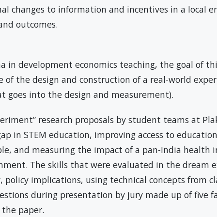
nal changes to information and incentives in a local 
r and outcomes.
na in development economics teaching, the goal of thi
of the design and construction of a real-world expe
at goes into the design and measurement).
eriment” research proposals by student teams at Pla
ap in STEM education, improving access to education
le, and measuring the impact of a pan-India health
nment. The skills that were evaluated in the dream 
ty, policy implications, using technical concepts from c
uestions during presentation by jury made up of five
of the paper.