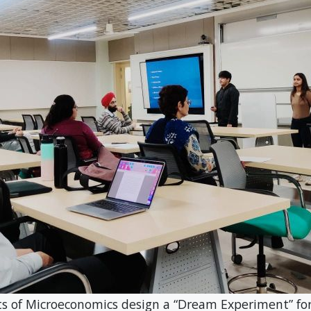
oeconomics design a “Dream Experiment” for S