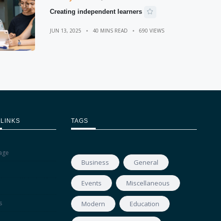
Creating independent learners
JUN 13, 2025
40 MINS READ
690 VIEWS
 LINKS
TAGS
age
Business
General
Events
Miscellaneous
s
Modern
Education