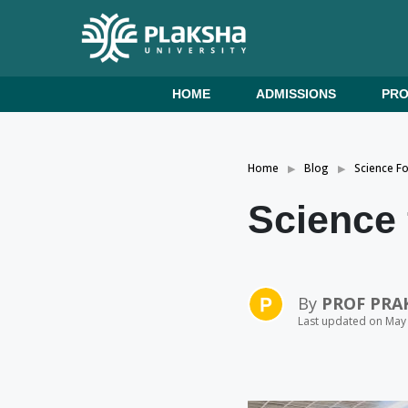
HOME
ADMISSIONS
PR
Home
Blog
Science F
Science 
By
PROF PRA
Last updated on May