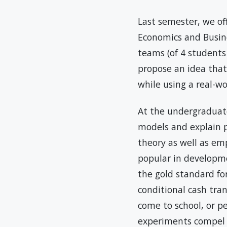
Last semester, we of
Economics and Busine
teams (of 4 students
propose an idea that
while using a real-w
At the undergraduat
models and explain p
theory as well as em
popular in developm
the gold standard fo
conditional cash tran
come to school, or p
experiments compel o