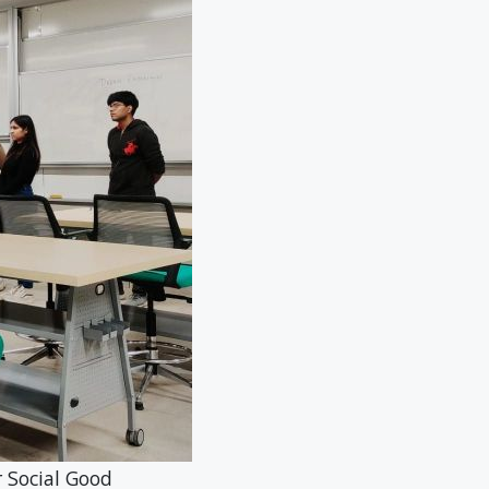
ocial Good