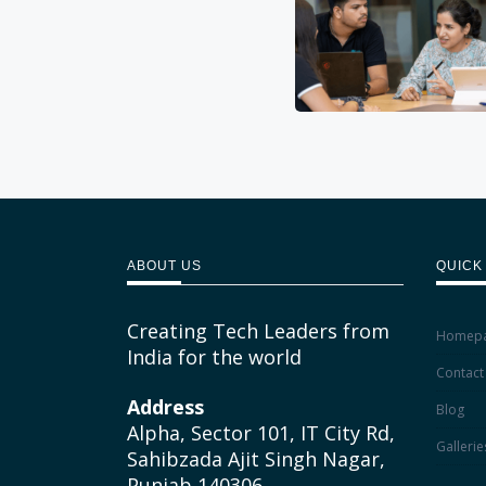
ABOUT US
QUICK
Creating Tech Leaders from
Homep
India for the world
Contact
Address
Blog
Alpha, Sector 101, IT City Rd,
Gallerie
Sahibzada Ajit Singh Nagar,
Punjab 140306