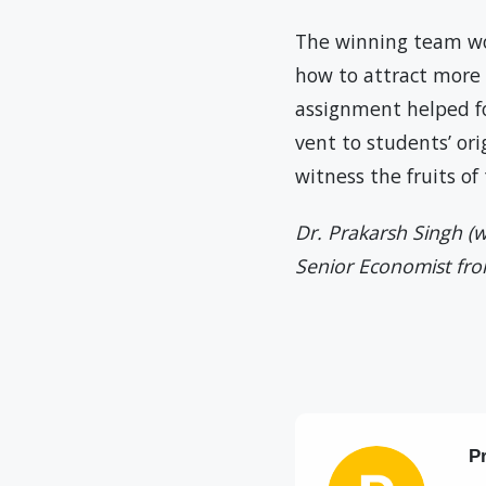
The winning team wo
how to attract more 
assignment helped fos
vent to students’ ori
witness the fruits o
Dr. Prakarsh Singh (w
Senior Economist fr
P