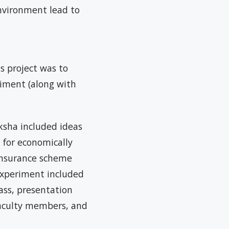
environment lead to
s project was to
riment (along with
ksha included ideas
 for economically
 insurance scheme
experiment included
lass, presentation
 faculty members, and