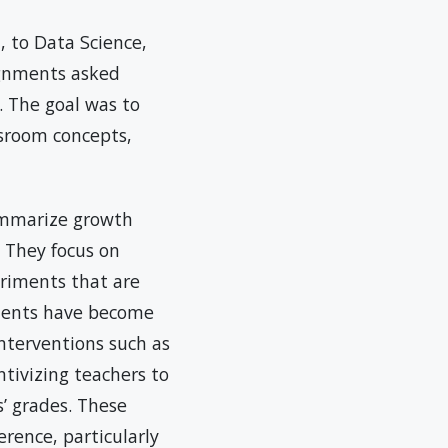
 to Data Science,
ignments asked
. The goal was to
ssroom concepts,
ummarize growth
 They focus on
eriments that are
iments have become
interventions such as
ntivizing teachers to
’ grades. These
rence, particularly