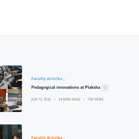
Faculty Articles
Pedagogical innovations at Plaksha
JUN 13, 2025
34 MINS READ
738 VIEWS
Faculty Articles