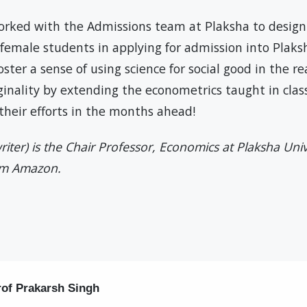
rked with the Admissions team at Plaksha to desig
female students in applying for admission into Plaks
ter a sense of using science for social good in the r
ginality by extending the econometrics taught in clas
f their efforts in the months ahead!
riter) is the Chair Professor, Economics at Plaksha Uni
om Amazon.
rof Prakarsh Singh