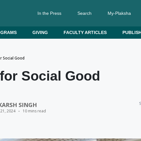
In the Press
Search
My-Plaksha
OGRAMS
GIVING
FACULTY ARTICLES
PUBLISH
or Social Good
for Social Good
S
KARSH SINGH
 21, 2024
10 mins read