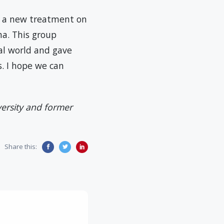
n a new treatment on
ha. This group
eal world and gave
s. I hope we can
versity and former
Share this: