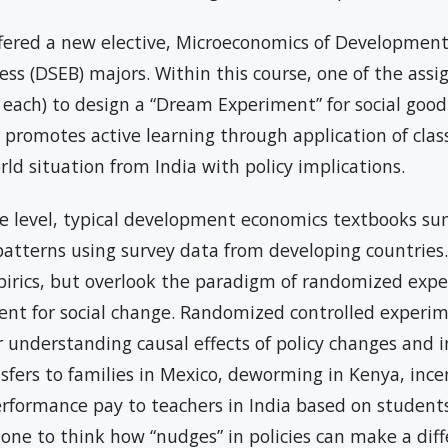
fered a new elective, Microeconomics of Development,
ss (DSEB) majors. Within this course, one of the ass
 each) to design a “Dream Experiment” for social good
 promotes active learning through application of cla
orld situation from India with policy implications.
e level, typical development economics textbooks s
atterns using survey data from developing countries.
pirics, but overlook the paradigm of randomized exp
ent for social change. Randomized controlled exper
r understanding causal effects of policy changes and 
sfers to families in Mexico, deworming in Kenya, ince
erformance pay to teachers in India based on students
ne to think how “nudges” in policies can make a diffe