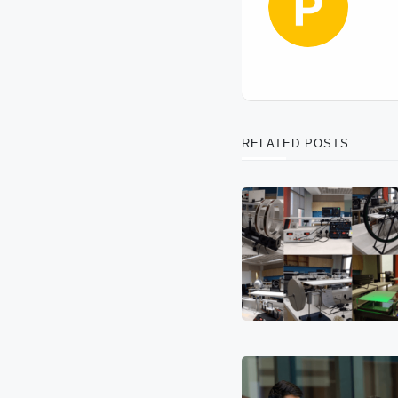
RELATED POSTS