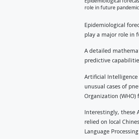
Epidemiological forecas
role in future pandemic
Epidemiological fore
play a major role in
A detailed mathematic
predictive capabilit
Artificial Intelligen
unusual cases of pn
Organization (WHO) 
Interestingly, these
relied on local Chine
Language Processing 