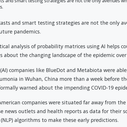
ts and smart testing strategies are not the only avenues wh
s.
casts and smart testing strategies are not the only a
 future pandemics.
al analysis of probability matrices using AI helps co
ies about the changing landscape of the epidemic over
ce (AI) companies like BlueDot and Metabiota were able 
eumonia in Wuhan, China more than a week before th
formally warned about the impending COVID-19 epid
 American companies were situated far away from the
se news outlets and health reports as data for their 
(NLP) algorithms to make these early predictions.