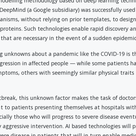
modelling methodology based on deep learning techn
DeepMind (a Google subsidiary) was successfully used 
anisms, without relying on prior templates, to desig
 proteins. Such technologies enable rapid discovery a
 that are necessary in the event of a sudden epidemi
ng unknowns about a pandemic like the COVID-19 is t
ogression in affected people — while some patients 
ptoms, others with seemingly similar physical traits
break, this unknown factor makes the task of doctors 
nt to patients presenting themselves at hospitals wi
ally those who will progress to severe disease even
 aggressive intervention. AI based technologies will p
vere disease in patients that will in turn enable medic