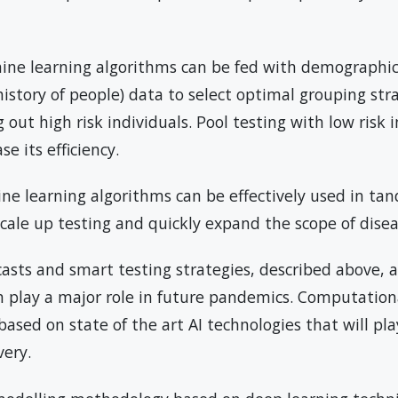
ine learning algorithms can be fed with demographic
l history of people) data to select optimal grouping str
out high risk individuals. Pool testing with low risk i
e its efficiency.
ne learning algorithms can be effectively used in ta
cale up testing and quickly expand the scope of disea
casts and smart testing strategies, described above, a
 play a major role in future pandemics. Computation
based on state of the art AI technologies that will pla
very.