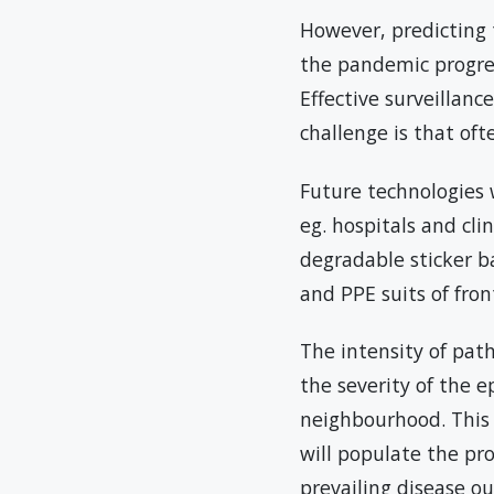
However, predicting 
the pandemic progress
Effective surveillan
challenge is that oft
Future technologies 
eg. hospitals and cli
degradable sticker ba
and PPE suits of fron
The intensity of path
the severity of the 
neighbourhood. This 
will populate the pro
prevailing disease ou