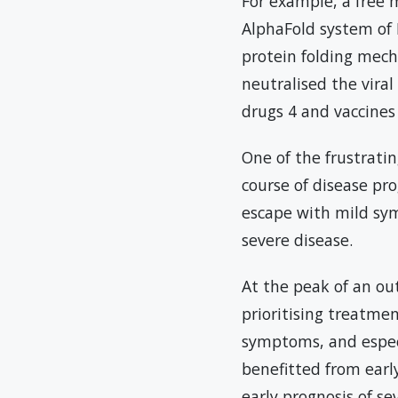
For example, a free 
AlphaFold system of 
protein folding mech
neutralised the viral
drugs 4 and vaccines
One of the frustrati
course of disease pr
escape with mild sym
severe disease.
At the peak of an out
prioritising treatme
symptoms, and especi
benefitted from early
early prognosis of se