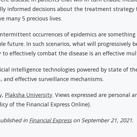
ally informed decisions about the treatment strategy f
ave many 5 precious lives.
 intermittent occurrences of epidemics are something 
ble future. In such scenarios, what will progressively
y to effectively combat the disease is an effective mu
ificial intelligence technologies powered by state of 
a, and effective surveillance mechanisms.
y,
Plaksha University
. Views expressed are personal an
olicy of the Financial Express Online).
 published in
Financial Express
on September 21, 2021.