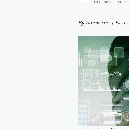
Last updated on Jun 
By Amrik Sen | Finan