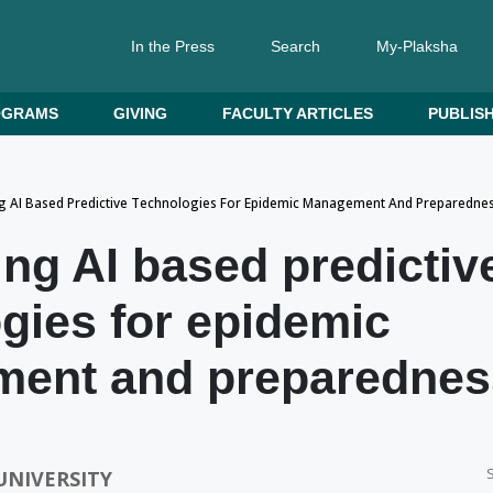
In the Press
Search
My-Plaksha
OGRAMS
GIVING
FACULTY ARTICLES
PUBLISH
g AI Based Predictive Technologies For Epidemic Management And Preparedne
ng AI based predictiv
gies for epidemic
ent and preparednes
S
UNIVERSITY