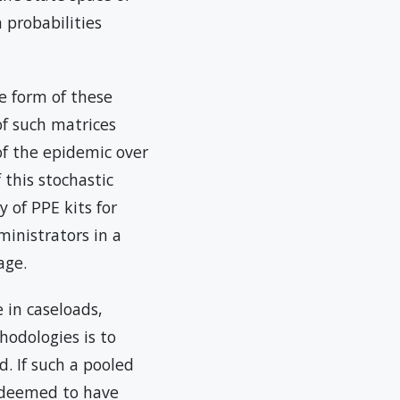
n probabilities
e form of these
of such matrices
of the epidemic over
 this stochastic
 of PPE kits for
ministrators in a
age.
 in caseloads,
hodologies is to
. If such a pooled
e deemed to have