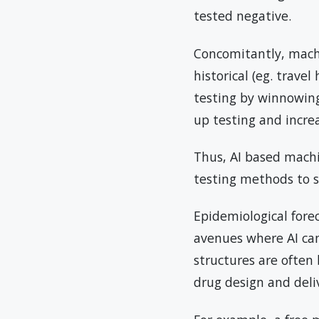
tested negative.
Concomitantly, mach
historical (eg. trave
testing by winnowing 
up testing and increas
Thus, AI based machi
testing methods to s
Epidemiological fore
avenues where AI can
structures are often 
drug design and deli