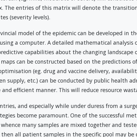
x. The entries of this matrix will denote the transitio
s (severity levels).
ovincial model of the epidemic can be developed in th
 using a computer. A detailed mathematical analysis 
 predictive capabilities about the changing landscape 
t maps can be constructed based on the predictions of
timisation (eg. drug and vaccine delivery, availability
en supply, etc.) can be conducted by public health ad
ve and efficient manner. This will reduce resource wast
ntries, and especially while under duress from a surge
rategies become paramount. One of the successful met
 whence many samples are mixed together and tested
 then all patient samples in the specific pool may b