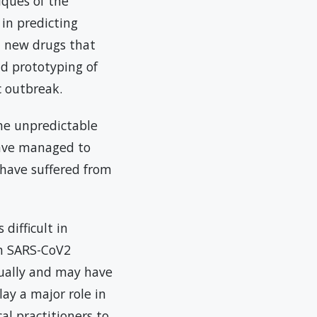
iques of the
in predicting
n new drugs that
nd prototyping of
c outbreak.
he unpredictable
have managed to
 have suffered from
difficult in
th SARS-CoV2
tually and may have
lay a major role in
al practitioners to