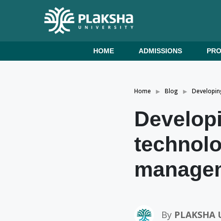
HOME
ADMISSIONS
PR
Home
Blog
Developin
Developi
technolo
managem
By
PLAKSHA 