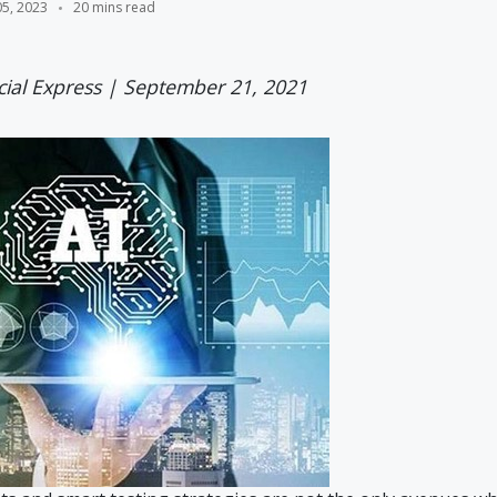
05, 2023
20 mins read
cial Express | September 21, 2021