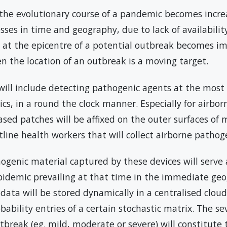
the evolutionary course of a pandemic becomes increas
es in time and geography, due to lack of availability 
ce at the epicentre of a potential outbreak becomes i
en the location of an outbreak is a moving target.
will include detecting pathogenic agents at the most 
nics, in a round the clock manner. Especially for airbor
sed patches will be affixed on the outer surfaces of m
tline health workers that will collect airborne pathoge
ogenic material captured by these devices will serve a
epidemic prevailing at that time in the immediate geo
data will be stored dynamically in a centralised clou
bability entries of a certain stochastic matrix. The sev
tbreak (eg. mild, moderate or severe) will constitute 