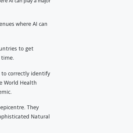
ere AI can play a major
venues where AI can
untries to get
 time.
to correctly identify
e World Health
emic.
 epicentre. They
sophisticated Natural