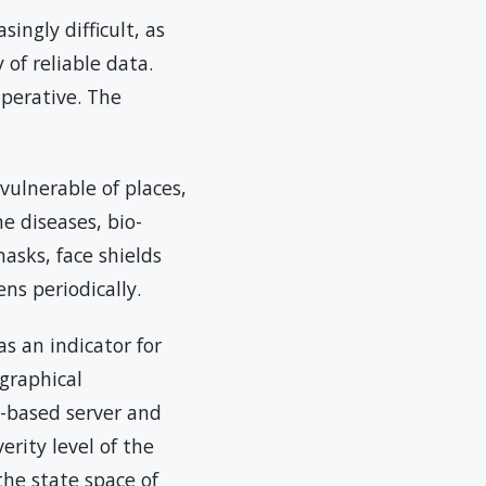
ingly difficult, as
of reliable data.
mperative. The
vulnerable of places,
ne diseases, bio-
asks, face shields
ns periodically.
s an indicator for
graphical
d-based server and
erity level of the
the state space of