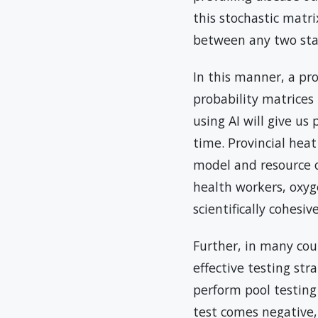
this stochastic matri
between any two state
In this manner, a pr
probability matrices
using AI will give us
time. Provincial hea
model and resource op
health workers, oxyg
scientifically cohesi
Further, in many cou
effective testing st
perform pool testing
test comes negative,