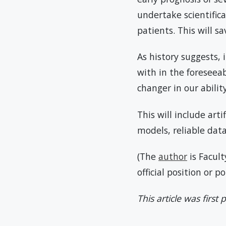
undertake scientific
patients. This will s
As history suggests,
with in the foreseea
changer in our abilit
This will include art
models, reliable dat
(The
author
is Facult
official position or p
This article was first