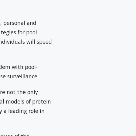
, personal and
ategies for pool
ndividuals will speed
ndem with pool-
se surveillance.
re not the only
al models of protein
y a leading role in