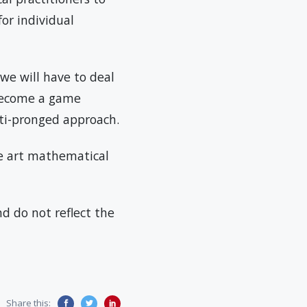
or individual
we will have to deal
 become a game
lti-pronged approach.
the art mathematical
d do not reflect the
Share this: