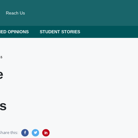
Reach Us
ED OPINIONS
STUDENT STORIES
ss
e
s
hare this: