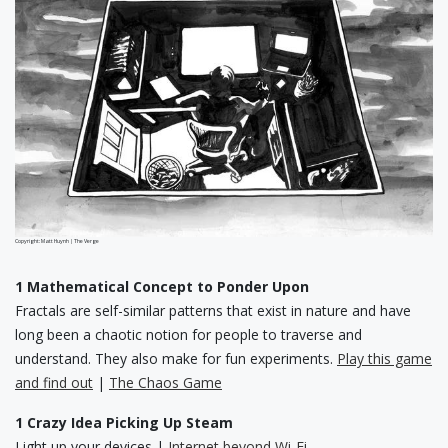
Copyright: Matt Huynh | The Verge
1 Mathematical Concept to Ponder Upon
Fractals are self-similar patterns that exist in nature and have
long been a chaotic notion for people to traverse and
understand. They also make for fun experiments.
Play this game
and find out
|
The Chaos Game
1 Crazy Idea Picking Up Steam
Light up your devices |
Internet beyond Wi-Fi