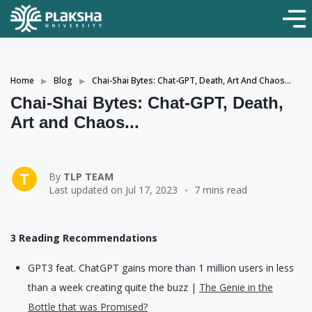
Home
Blog
Chai-Shai Bytes: Chat-GPT, Death, Art And Chaos...
Chai-Shai Bytes: Chat-GPT, Death,
Art and Chaos...
By
TLP TEAM
Last updated on Jul 17, 2023
7 mins read
3 Reading Recommendations
GPT3 feat. ChatGPT gains more than 1 million users in less
than a week creating quite the buzz |
The Genie in the
Bottle that was Promised?