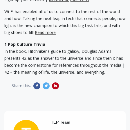
Wi-Fi has enabled all of us to connect to the rest of the world
and how! Taking the next leap in tech that connects people, now
light is the new champion to which this big task falls, and with
big shoes to fill!
Read more
1 Pop Culture Trivia
In the book, Hitchhiker's guide to galaxy, Douglas Adams
presents 42 as the answer to the universe and since then it has
become the cornerstone for references throughout the media |
42 – the meaning of life, the universe, and everything.
Share this:
TLP Team