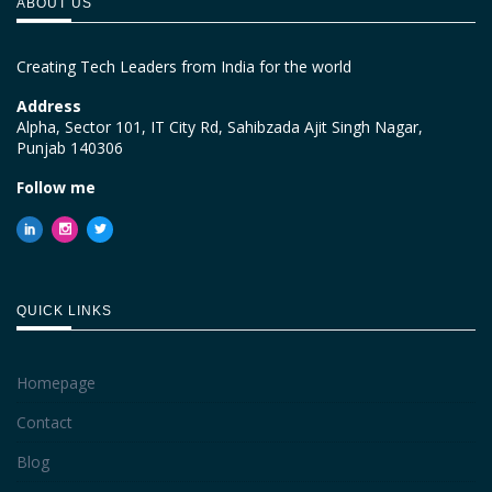
ABOUT US
Creating Tech Leaders from India for the world
Address
Alpha, Sector 101, IT City Rd, Sahibzada Ajit Singh Nagar,
Punjab 140306
Follow me
QUICK LINKS
Homepage
Contact
Blog