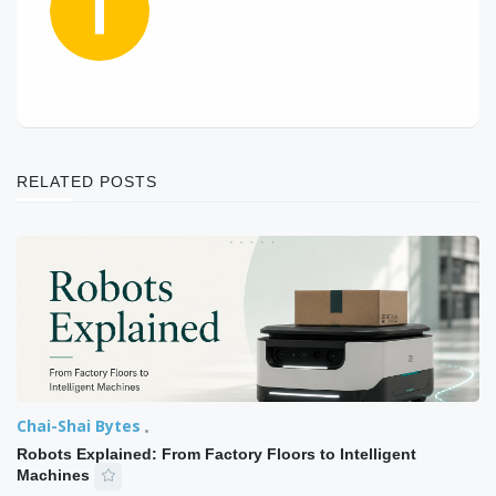
RELATED POSTS
Chai-Shai Bytes
Robots Explained: From Factory Floors to Intelligent
Machines