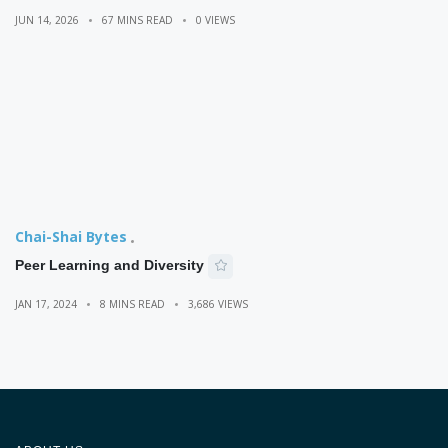
JUN 14, 2026
67 MINS READ
0 VIEWS
Chai-Shai Bytes
Peer Learning and Diversity
JAN 17, 2024
8 MINS READ
3,686 VIEWS