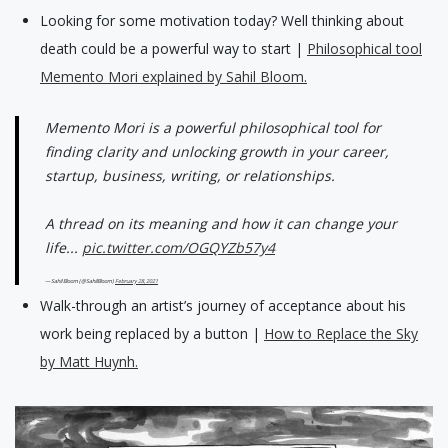
Looking for some motivation today? Well thinking about
death could be a powerful way to start |
Philosophical tool
Memento Mori explained by Sahil Bloom.
Memento Mori is a powerful philosophical tool for
finding clarity and unlocking growth in your career,
startup, business, writing, or relationships.
A thread on its meaning and how it can change your
life...
pic.twitter.com/OGQYZb57y4
— Sahil Bloom (@SahilBloom)
February 28, 2021
Walk-through an artist’s journey of acceptance about his
work being replaced by a button |
How to Replace the Sky
by Matt Huynh.