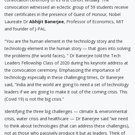
convocation witnessed an eclectic group of 59 students receive
their certificates in the presence of Guest of Honour, Nobel
Laureate Dr
Abhijit Banerjee
, Professor of Economics, MIT
and founder of J-PAL.
“You are the human element in the technology story and the
technology element in the human story — that goes into solving
the problems (the world faces), ” Dr Banerjee told the Tech
Leaders Fellowship Class of 2020 during his keynote address at
the convocation ceremony. Emphasizing the importance of
technology especially in these challenging times, Dr Banerjee
said, “India and the world are going to need a set of technology
leaders if we are going to make it out of the coming crisis. This
(Covid 19) is not the big crisis.”
Identifying the three big challenges — climate & environmental
crisis, water crisis and healthcare — Dr Banerjee said “we need
to think about technologies (that can address these challenges),
not as those who passively produce it but as leaders. Think of