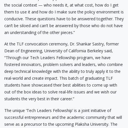
the social context — who needs it, at what cost, how do I get
them to use it and how do I make sure the policy environment is
conducive. These questions have to be answered together. They
can’t be siloed and can’t be answered by those who do not have
an understanding of the other pieces.”
At the TLF convocation ceremony, Dr. Shankar Sastry, former
Dean of Engineering, University of California Berkeley said,
“Through our Tech Leaders Fellowship program, we have
fostered innovators, problem solvers and leaders, who combine
deep technical knowledge with the ability to truly apply it to the
real-world and create impact. This batch of graduating TLF
students have showcased their best abilities to come up with
out of the box ideas to solve real-life issues and we wish our
students the very best in their career.”
The unique ‘Tech Leaders Fellowship’ is a joint initiative of
successful entrepreneurs and the academic community that will
serve as a precursor to the upcoming Plaksha University. The