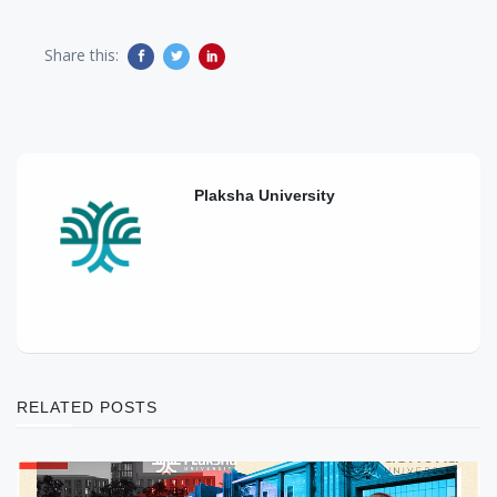
Share this:
Plaksha University
RELATED POSTS