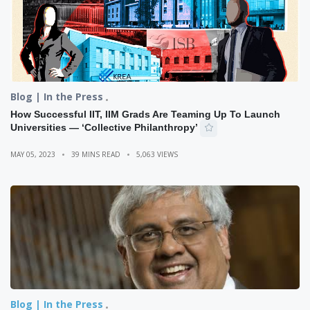
Blog | In the Press
How Successful IIT, IIM Grads Are Teaming Up To Launch
Universities — ‘Collective Philanthropy’
MAY 05, 2023
39 MINS READ
5,063 VIEWS
Blog | In the Press