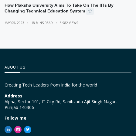
How Plaksha University Aims To Take On The IITs By
Changing Technical Education System
MAY 05, 2023
18 MINS READ
3,982 VIEWS
ABOUT US
Creating Tech Leaders from India for the world
Address
Alpha, Sector 101, IT City Rd, Sahibzada Ajit Singh Nagar,
Punjab 140306
Follow me