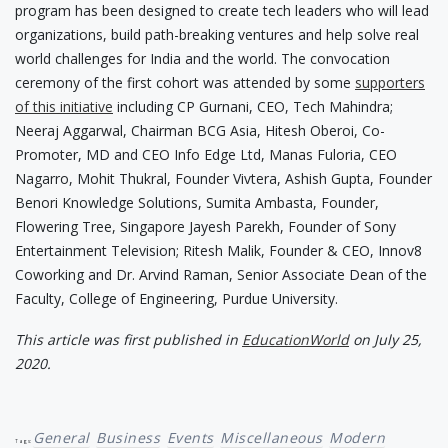
program has been designed to create tech leaders who will lead
organizations, build path-breaking ventures and help solve real
world challenges for India and the world. The convocation
ceremony of the first cohort was attended by some
supporters
of this initiative
including CP Gurnani, CEO, Tech Mahindra;
Neeraj Aggarwal, Chairman BCG Asia, Hitesh Oberoi, Co-
Promoter, MD and CEO Info Edge Ltd, Manas Fuloria, CEO
Nagarro, Mohit Thukral, Founder Vivtera, Ashish Gupta, Founder
Benori Knowledge Solutions, Sumita Ambasta, Founder,
Flowering Tree, Singapore Jayesh Parekh, Founder of Sony
Entertainment Television; Ritesh Malik, Founder & CEO, Innov8
Coworking and Dr. Arvind Raman, Senior Associate Dean of the
Faculty, College of Engineering, Purdue University.
This article was first published in
EducationWorld
on July 25,
2020.
General
Business
Events
Miscellaneous
Modern
Tags: