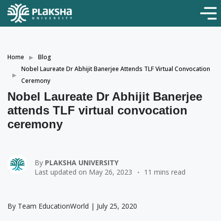
Home
Blog
Nobel Laureate Dr Abhijit Banerjee Attends TLF Virtual Convocation
Ceremony
Nobel Laureate Dr Abhijit Banerjee
attends TLF virtual convocation
ceremony
By
PLAKSHA UNIVERSITY
Last updated on May 26, 2023
11 mins read
By Team EducationWorld | July 25, 2020