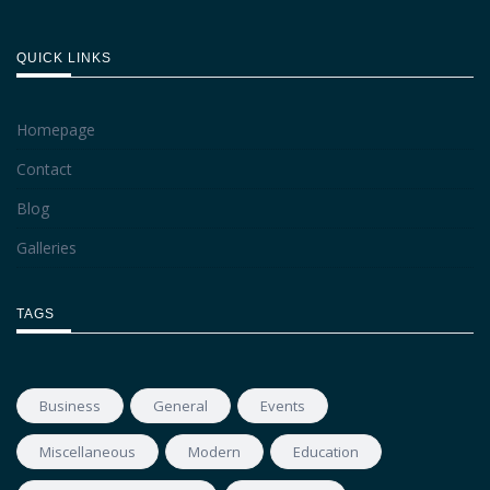
QUICK LINKS
Homepage
Contact
Blog
Galleries
TAGS
Business
General
Events
Miscellaneous
Modern
Education