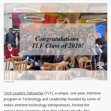
TLF Class of 2020
Tech Leaders Fellowship
(TLF), a unique, one-year, intensive
program in Technology and Leadership founded by some of
India’s eminent technology entrepreneurs, hosted the
convocation ceremony of its first cohort virtually. The