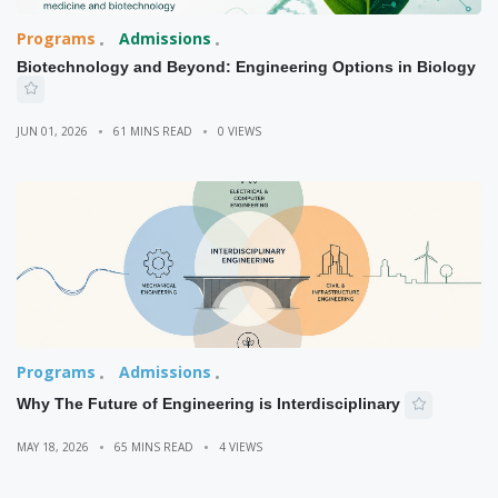
Programs
Admissions
Biotechnology and Beyond: Engineering Options in Biology
JUN 01, 2026
61 MINS READ
0 VIEWS
Programs
Admissions
Why The Future of Engineering is Interdisciplinary
MAY 18, 2026
65 MINS READ
4 VIEWS