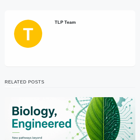
TLP Team
RELATED POSTS