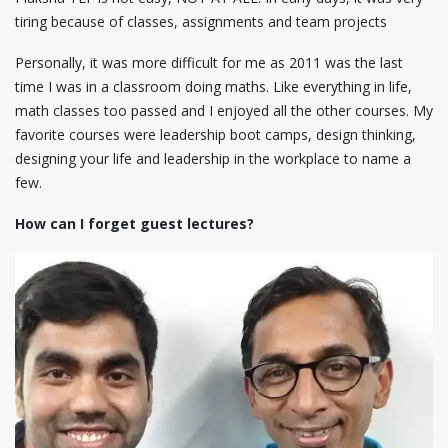
tiring because of classes, assignments and team projects
Personally, it was more difficult for me as 2011 was the last
time I was in a classroom doing maths. Like everything in life,
math classes too passed and I enjoyed all the other courses. My
favorite courses were leadership boot camps, design thinking,
designing your life and leadership in the workplace to name a
few.
How can I forget guest lectures?