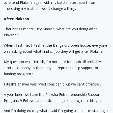
to attend Plaksha again with my batchmates, apart from
improving my maths, I won’t change a thing.
After Plaksha…
That brings me to “Hey Manish, what are you doing after
Plaksha?”
When I first met Hitesh at the Bengaluru open house, everyone
was asking about what kind of job they will get after Plaksha!
My question was “Hitesh, I’m not here for a job. I’ll probably
start a company. Is there any entrepreneurship support or
funding program?”
Hitesh’s answer was “we’ll consider it but we can’t promise”.
A year later, we have the Plaksha Entrepreneurship Support
Program. 9 Fellows are participating in the program this year.
And I’m doing exactly what I said I’m going to do… I’m starting a