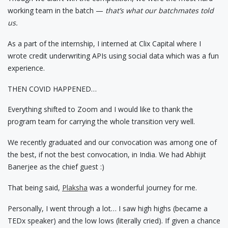
working team in the batch —
that’s what our batchmates told
us.
As a part of the internship, I interned at Clix Capital where I
wrote credit underwriting APIs using social data which was a fun
experience.
THEN COVID HAPPENED…
Everything shifted to Zoom and I would like to thank the
program team for carrying the whole transition very well.
We recently graduated and our convocation was among one of
the best, if not the best convocation, in India. We had Abhijit
Banerjee as the chief guest :)
That being said,
Plaksha
was a wonderful journey for me.
Personally, I went through a lot… I saw high highs (became a
TEDx speaker) and the low lows (literally cried). If given a chance