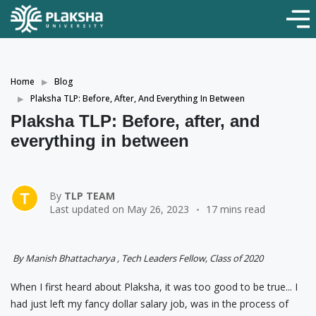
Home
Blog
Plaksha TLP: Before, After, And Everything In Between
Plaksha TLP: Before, after, and
everything in between
By
TLP TEAM
Last updated on May 26, 2023
17 mins read
By Manish Bhattacharya , Tech Leaders Fellow, Class of 2020
When I first heard about Plaksha, it was too good to be true... I
had just left my fancy dollar salary job, was in the process of