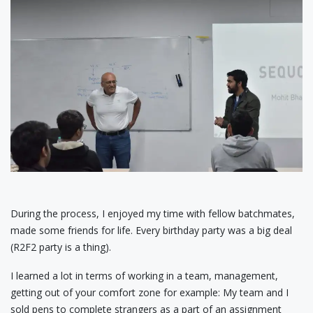
During the process, I enjoyed my time with fellow batchmates,
made some friends for life. Every birthday party was a big deal
(R2F2 party is a thing).
I learned a lot in terms of working in a team, management,
getting out of your comfort zone for example: My team and I
sold pens to complete strangers as a part of an assignment