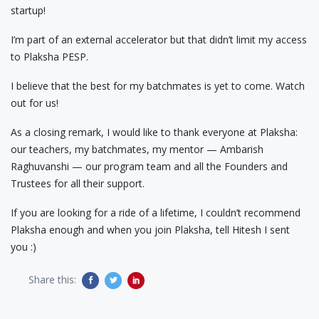
startup!
I’m part of an external accelerator but that didn’t limit my access
to Plaksha PESP.
I believe that the best for my batchmates is yet to come. Watch
out for us!
As a closing remark, I would like to thank everyone at Plaksha:
our teachers, my batchmates, my mentor — Ambarish
Raghuvanshi — our program team and all the Founders and
Trustees for all their support.
If you are looking for a ride of a lifetime, I couldn’t recommend
Plaksha enough and when you join Plaksha, tell Hitesh I sent
you :)
Share this: