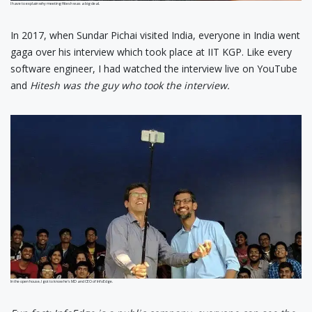
I have to explain why meeting Hitesh was a big deal.
In 2017, when Sundar Pichai visited India, everyone in India went
gaga over his interview which took place at IIT KGP. Like every
software engineer, I had watched the interview live on YouTube
and
Hitesh was the guy who took the interview.
In the open house, I got to know he’s MD and CEO of InfoEdge.