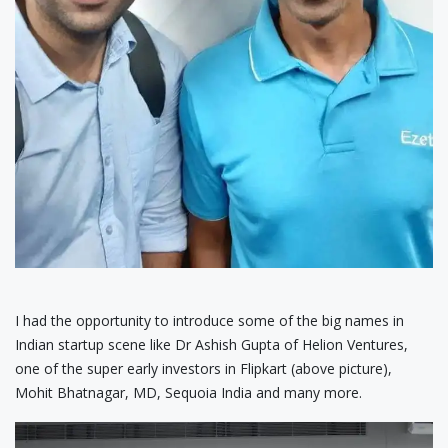
I had the opportunity to introduce some of the big names in
Indian startup scene like Dr Ashish Gupta of Helion Ventures,
one of the super early investors in Flipkart (above picture),
Mohit Bhatnagar, MD, Sequoia India and many more.