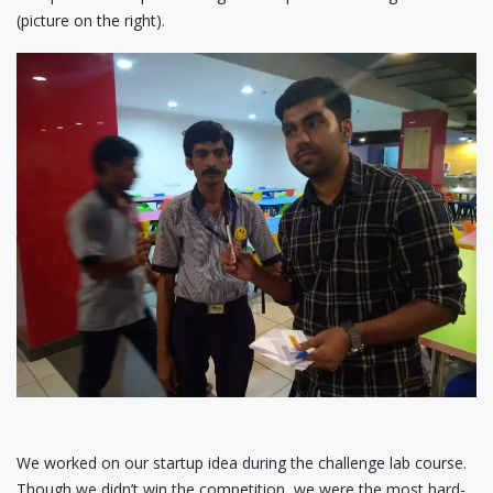
(picture on the right).
We worked on our startup idea during the challenge lab course.
Though we didn’t win the competition, we were the most hard-