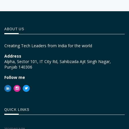
ABOUT US
Creating Tech Leaders from India for the world
Address
Alpha, Sector 101, IT City Rd, Sahibzada Ajit Singh Nagar,
Punjab 140306
Follow me
QUICK LINKS
Homepage