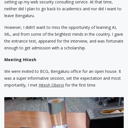
setting up my web security consulting service. At that time,
neither did I plan to go back to academics and nor did I want to
leave Bengaluru.
However, I didn’t want to miss the opportunity of learning AI,
ML, and from some of the brightest minds in the country. I gave
the entrance test, appeared for the interview, and was fortunate
enough to get admission with a scholarship.
Meeting Hitesh
We were invited to BCG, Bengaluru office for an open house. It
was a super informative session, set the expectation and most
importantly, I met
Hitesh Oberoi
for the first time.