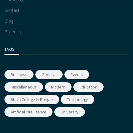
Contact
Blog
Galleries
TAGS
Business
General
Events
Miscellaneous
Modern
Education
Btech College In Punjab
Technology
Artificial Intelligence
University