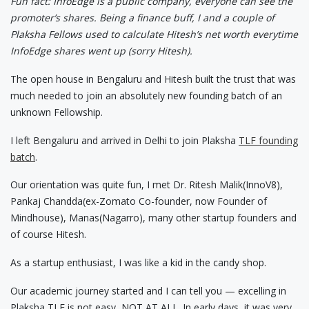
Fun fact: InfoEdge is a public company, everyone can see the
promoter’s shares. Being a finance buff, I and a couple of
Plaksha Fellows used to calculate Hitesh’s net worth everytime
InfoEdge shares went up (sorry Hitesh).
The open house in Bengaluru and Hitesh built the trust that was
much needed to join an absolutely new founding batch of an
unknown Fellowship.
I left Bengaluru and arrived in Delhi to join Plaksha
TLF founding
batch
.
Our orientation was quite fun, I met Dr. Ritesh Malik(InnoV8),
Pankaj Chandda(ex-Zomato Co-founder, now Founder of
Mindhouse), Manas(Nagarro), many other startup founders and
of course Hitesh.
As a startup enthusiast, I was like a kid in the candy shop.
Our academic journey started and I can tell you — excelling in
Plaksha TLF is not easy, NOT AT ALL. In early days, it was very