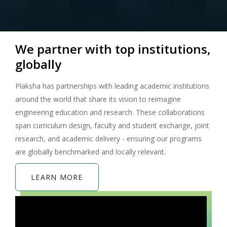
We partner with top institutions,
globally
Plaksha has partnerships with leading academic institutions
around the world that share its vision to reimagine
engineering education and research. These collaborations
span curriculum design, faculty and student exchange, joint
research, and academic delivery - ensuring our programs
are globally benchmarked and locally relevant.
LEARN MORE