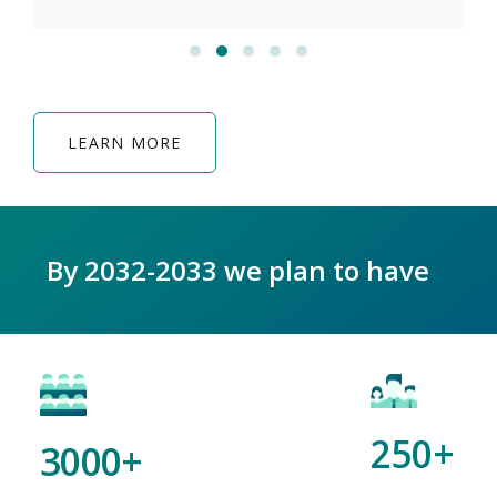
LEARN MORE
By 2032-2033 we plan to have
250+
3000+