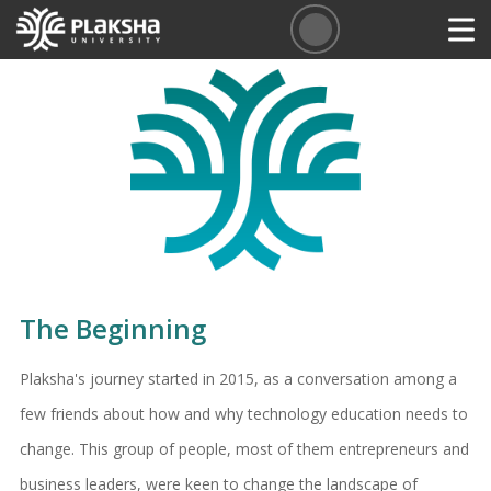
The Beginning
Plaksha's journey started in 2015, as a conversation among a
few friends about how and why technology education needs to
change. This group of people, most of them entrepreneurs and
business leaders, were keen to change the landscape of