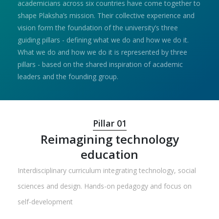
academicians across six countries have come together to
shape Plaksha’s mission. Their collective experience and
vision form the foundation of the university’s three
guiding pillars - defining what we do and how we do it.
What we do and how we do it is represented by three
pillars - based on the shared inspiration of academic
leaders and the founding group.
Pillar 01
Reimagining technology
education
Interdisciplinary curriculum integrating technology, social
sciences and design. Hands-on pedagogy and focus on
self-development