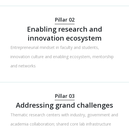
Pillar 02
Enabling research and
innovation ecosystem
Entrepreneurial mindset in faculty and students,
innovation culture and enabling ecosystem, mentorship
and networks
Pillar 03
Addressing grand challenges
Thematic research centers with industry, government and
academia collaboration; shared core lab infrastructure