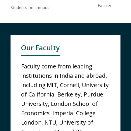
Faculty
Students on campus
Our Faculty
Faculty come from leading
institutions in India and abroad,
including MIT, Cornell, University
of California, Berkeley, Purdue
University, London School of
Economics, Imperial College
London, NTU, University of