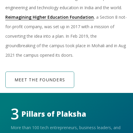
engineering and technology education in India and the world.
Reimagining Higher Education Foundation
, a Section 8 not-
for-profit company, was set up in 2017 with a mission of
converting the idea into a plan. In Feb 2019, the
groundbreaking of the campus took place in Mohali and in Aug
2021 the campus opened its doors.
MEET THE FOUNDERS
3
Pillars of
Plaksha
More than 100 tech entrepreneurs, business leaders, and