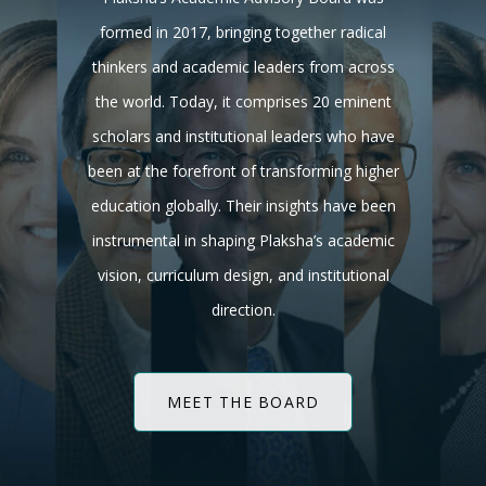
formed in 2017, bringing together radical
thinkers and academic leaders from across
the world. Today, it comprises 20 eminent
scholars and institutional leaders who have
been at the forefront of transforming higher
education globally. Their insights have been
instrumental in shaping Plaksha’s academic
vision, curriculum design, and institutional
direction.
MEET THE BOARD