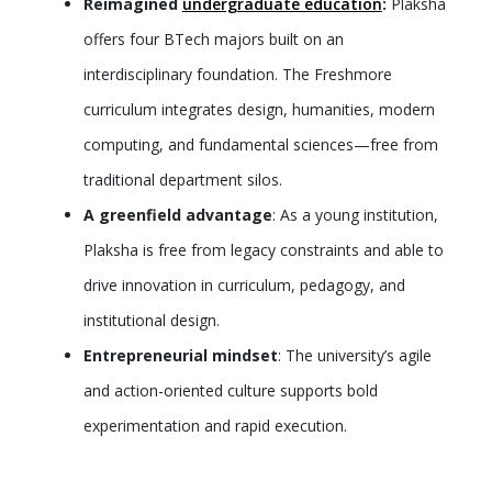
Reimagined
undergraduate education
:
Plaksha
offers four BTech majors built on an
interdisciplinary foundation. The Freshmore
curriculum integrates design, humanities, modern
computing, and fundamental sciences—free from
traditional department silos.
A greenfield advantage
: As a young institution,
Plaksha is free from legacy constraints and able to
drive innovation in curriculum, pedagogy, and
institutional design.
Entrepreneurial mindset
: The university’s agile
and action-oriented culture supports bold
experimentation and rapid execution.