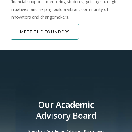
financial support - mentoring students, guiding strategic
initiatives, and helping build a vibrant community of
innovators and changemakers.
MEET THE FOUNDERS
Our Academic
Advisory Board
Plaksha’s Academic Advisory Board was