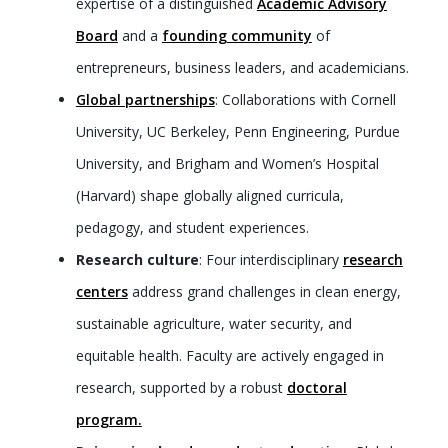
expertise of a distinguished
Academic Advisory
Board
and a
founding community
of
entrepreneurs, business leaders, and academicians.
Global partnerships
: Collaborations with Cornell
University, UC Berkeley, Penn Engineering, Purdue
University, and Brigham and Women’s Hospital
(Harvard) shape globally aligned curricula,
pedagogy, and student experiences.
Research culture
: Four interdisciplinary
research
centers
address grand challenges in clean energy,
sustainable agriculture, water security, and
equitable health. Faculty are actively engaged in
research, supported by a robust
doctoral
program.