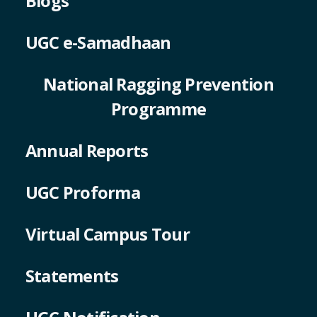
Blogs
UGC e-Samadhaan
National Ragging Prevention
Programme
Annual Reports
UGC Proforma
Virtual Campus Tour
Statements