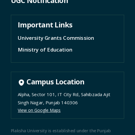
UGC Notification
Important Links
University Grants Commission
Ministry of Education
Campus Location
Alpha, Sector 101, IT City Rd, Sahibzada Ajit
Singh Nagar, Punjab 140306
View on Google Maps
Plaksha University is established under the Punjab