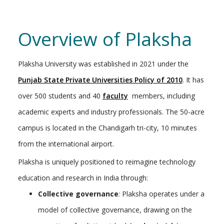
Overview of Plaksha
Plaksha University was established in 2021 under the
Punjab State Private Universities Policy of 2010
. It has
over 500 students and 40
faculty
members, including
academic experts and industry professionals. The 50-acre
campus is located in the Chandigarh tri-city, 10 minutes
from the international airport.
Plaksha is uniquely positioned to reimagine technology
education and research in India through:
Collective governance
: Plaksha operates under a
model of collective governance, drawing on the