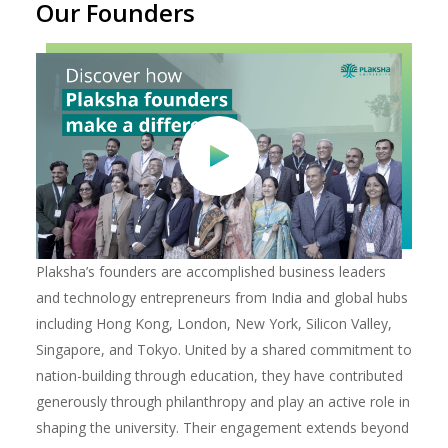
Our Founders
Plaksha’s founders are accomplished business leaders
and technology entrepreneurs from India and global hubs
including Hong Kong, London, New York, Silicon Valley,
Singapore, and Tokyo. United by a shared commitment to
nation-building through education, they have contributed
generously through philanthropy and play an active role in
shaping the university. Their engagement extends beyond