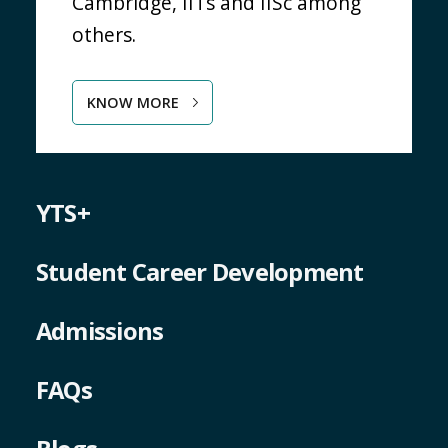
Cambridge, IITs and IISc among
others.
KNOW MORE
YTS+
Student Career Development
Admissions
FAQs