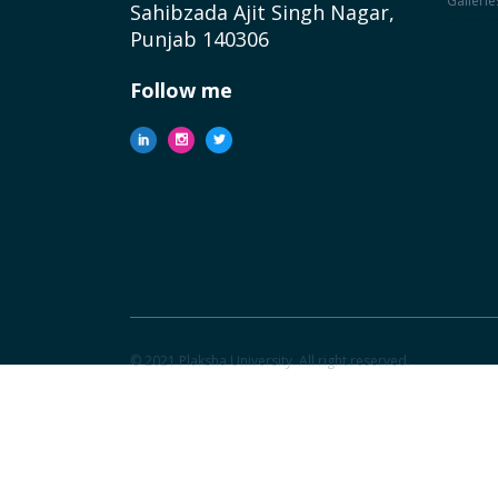
Gallerie
Sahibzada Ajit Singh Nagar,
Punjab 140306
Follow me
© 2021 Plaksha University. All right reserved.