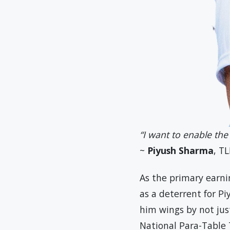
“I want to enable the
~
Piyush Sharma
, TL
As the primary earni
as a deterrent for P
him wings by not just
National Para-Table