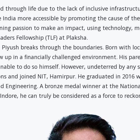
d through life due to the lack of inclusive infrastruc
 India more accessible by promoting the cause of the
ning passion to make an impact, using technology, m
aders Fellowship (TLF) at Plaksha.
Piyush breaks through the boundaries. Born with loc
ew up in a financially challenged environment. His par
unable to do so himself. However, undeterred by any 
ns and joined NIT, Hamirpur. He graduated in 2016 w
d Engineering. A bronze medal winner at the Nationa
ndore, he can truly be considered as a force to recko