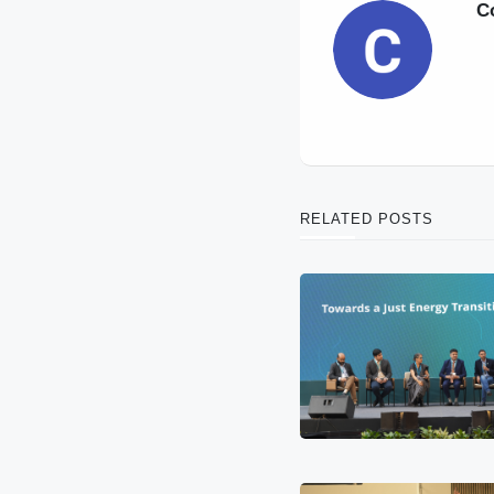
C
RELATED POSTS