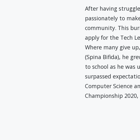
After having struggle
passionately to make
community. This bur
apply for the Tech Le
Where many give up, 
(Spina Bifida), he gr
to school as he was 
surpassed expectatio
Computer Science an
Championship 2020, I