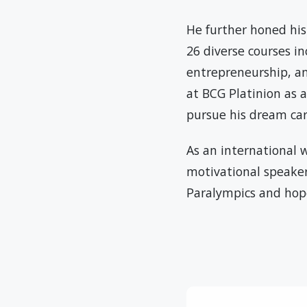
He further honed his
26 diverse courses i
entrepreneurship, an
at BCG Platinion as 
pursue his dream car
As an international w
motivational speaker,
Paralympics and hop