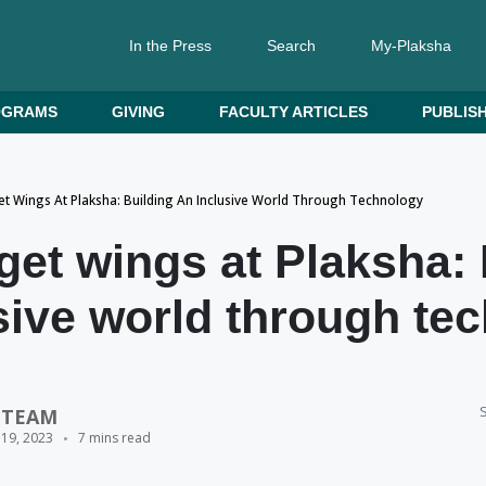
In the Press
Search
My-Plaksha
OGRAMS
GIVING
FACULTY ARTICLES
PUBLISH
t Wings At Plaksha: Building An Inclusive World Through Technology
et wings at Plaksha: 
sive world through te
S
 TEAM
 19, 2023
7 mins read