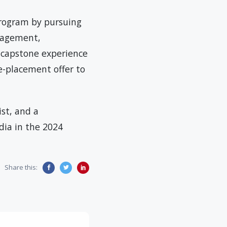
program by pursuing
anagement,
 capstone experience
e-placement offer to
ist, and a
ndia in the 2024
Share this: