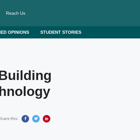
Reach Us
ED OPINIONS
STUDENT STORIES
Building
chnology
hare this: