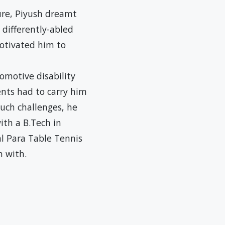
ture, Piyush dreamt
 differently-abled
otivated him to
omotive disability
ents had to carry him
such challenges, he
ith a B.Tech in
l Para Table Tennis
n with.