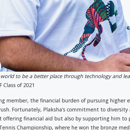
 world to be a better place through technology and lea
F Class of 2021
ng member, the financial burden of pursuing higher 
iyush. Fortunately, Plaksha’s commitment to diversity
 offering financial aid but also by supporting him to 
 Tennis Championship, where he won the bronze meda