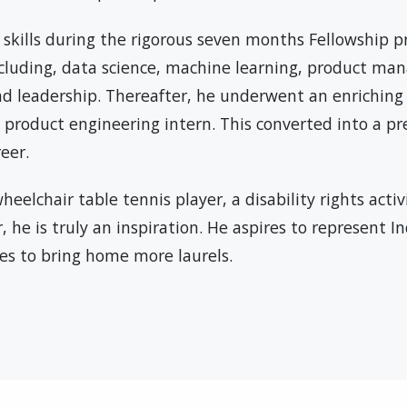
 skills during the rigorous seven months Fellowship 
ncluding, data science, machine learning, product m
d leadership. Thereafter, he underwent an enriching
a product engineering intern. This converted into a pr
eer.
heelchair table tennis player, a disability rights activ
 he is truly an inspiration. He aspires to represent I
es to bring home more laurels.