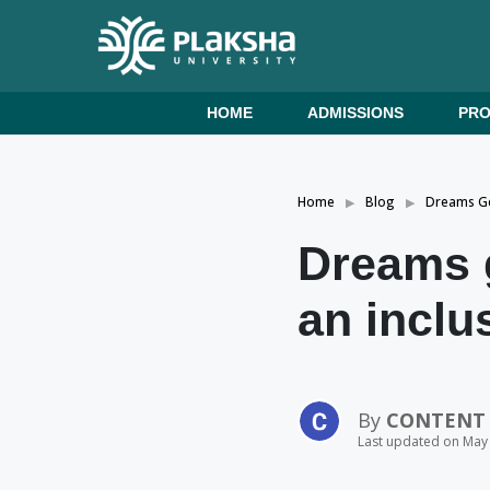
HOME
ADMISSIONS
PR
Home
Blog
Dreams Ge
Dreams g
an inclu
By
CONTENT
Last updated on May