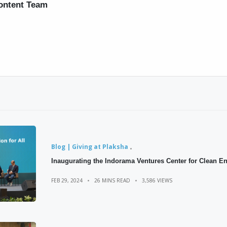
ontent Team
Blog | Giving at Plaksha
Inaugurating the Indorama Ventures Center for Clean E
FEB 29, 2024
26 MINS READ
3,586 VIEWS