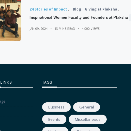
24 Stories of Impact
Blog | Giving at Plaksha
Inspirational Women Faculty and Founders at Plaksha
JAN 09, 2024
13 MINS READ
4,000 VIEWS
 LINKS
TAGS
age
Business
General
Events
Miscellaneous