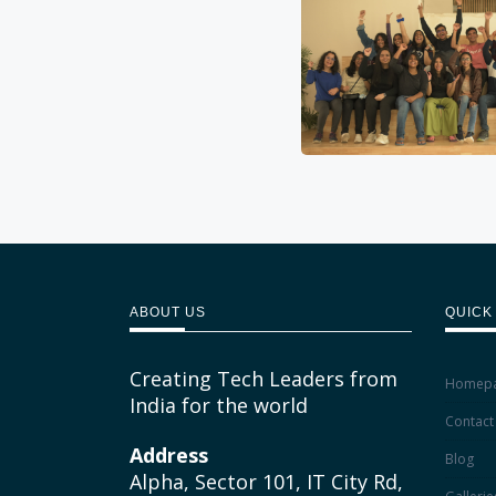
ABOUT US
QUICK
Creating Tech Leaders from
Homep
India for the world
Contact
Address
Blog
Alpha, Sector 101, IT City Rd,