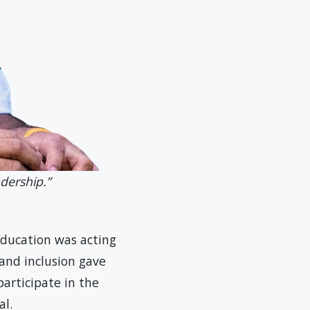
dership.”
education was acting
 and inclusion gave
participate in the
l.