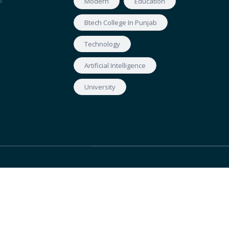
s
Modern
Education
Btech College In Punjab
Technology
Artificial Intelligence
University