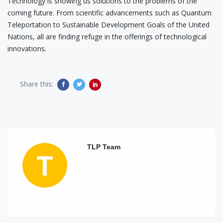
Technology is showing us solutions to the problems of the
coming future. From scientific advancements such as Quantum
Teleportation to Sustainable Development Goals of the United
Nations, all are finding refuge in the offerings of technological
innovations.
Share this:
TLP Team