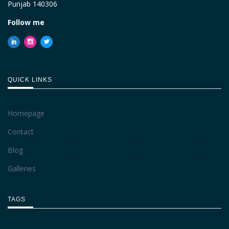
Punjab 140306
Follow me
QUICK LINKS
Homepage
Contact
Blog
Galleries
TAGS