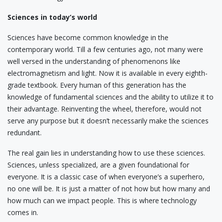
Sciences in today’s world
Sciences have become common knowledge in the
contemporary world. Till a few centuries ago, not many were
well versed in the understanding of phenomenons like
electromagnetism and light. Now it is available in every eighth-
grade textbook. Every human of this generation has the
knowledge of fundamental sciences and the ability to utilize it to
their advantage. Reinventing the wheel, therefore, would not
serve any purpose but it doesn’t necessarily make the sciences
redundant.
The real gain lies in understanding how to use these sciences.
Sciences, unless specialized, are a given foundational for
everyone. It is a classic case of when everyone’s a superhero,
no one will be. It is just a matter of not how but how many and
how much can we impact people. This is where technology
comes in.