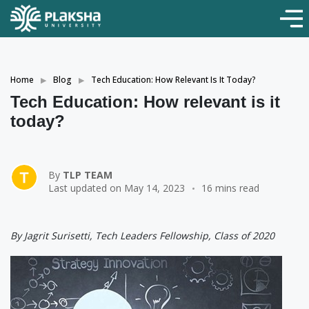
Home
Blog
Tech Education: How Relevant Is It Today?
Tech Education: How relevant is it
today?
By
TLP TEAM
Last updated on May 14, 2023
16 mins read
By Jagrit Surisetti, Tech Leaders Fellowship, Class of 2020