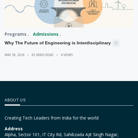
Programs
Admissions
Why The Future of Engineering is Interdisciplinary
MAY 18, 2026
65 MINS READ
4 VIEWS
ABOUT US
Creating Tech Leaders from India for the world
Address
Alpha, Sector 101, IT City Rd, Sahibzada Ajit Singh Nagar,