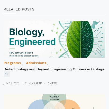
RELATED POSTS
Programs
Admissions
Biotechnology and Beyond: Engineering Options in Biology
JUN 01, 2026
61 MINS READ
0 VIEWS