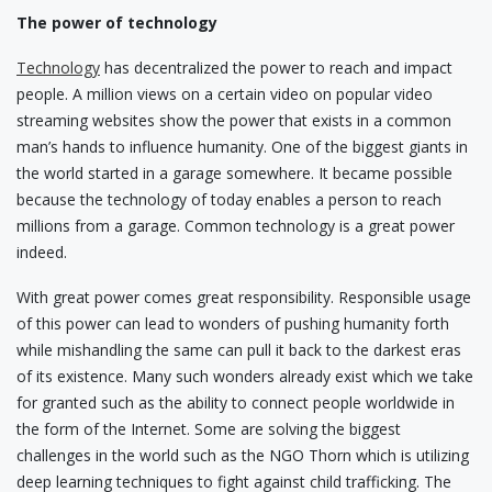
The power of technology
Technology
has decentralized the power to reach and impact
people. A million views on a certain video on popular video
streaming websites show the power that exists in a common
man’s hands to influence humanity. One of the biggest giants in
the world started in a garage somewhere. It became possible
because the technology of today enables a person to reach
millions from a garage. Common technology is a great power
indeed.
With great power comes great responsibility. Responsible usage
of this power can lead to wonders of pushing humanity forth
while mishandling the same can pull it back to the darkest eras
of its existence. Many such wonders already exist which we take
for granted such as the ability to connect people worldwide in
the form of the Internet. Some are solving the biggest
challenges in the world such as the NGO Thorn which is utilizing
deep learning techniques to fight against child trafficking. The