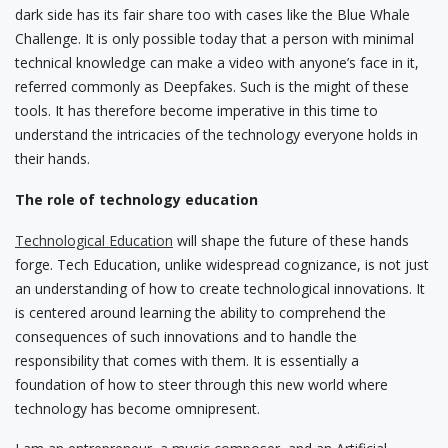
dark side has its fair share too with cases like the Blue Whale
Challenge. It is only possible today that a person with minimal
technical knowledge can make a video with anyone’s face in it,
referred commonly as Deepfakes. Such is the might of these
tools. It has therefore become imperative in this time to
understand the intricacies of the technology everyone holds in
their hands.
The role of technology education
Technological Education
will shape the future of these hands
forge. Tech Education, unlike widespread cognizance, is not just
an understanding of how to create technological innovations. It
is centered around learning the ability to comprehend the
consequences of such innovations and to handle the
responsibility that comes with them. It is essentially a
foundation of how to steer through this new world where
technology has become omnipresent.