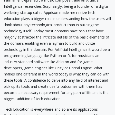
I am an entrepreneur, a music composer, and an Artificial
Intelligence researcher. Surprisingly, being a founder of a digital
wellbeing startup called Apprison made me realize tech
education plays a bigger role in understanding how the users will
think about any technological product than in building the
technology itself. Today most domains have tools that have
majorly abstracted the intricate details of the basic elements of
the domain, enabling even a layman to build and utilize
technology in the domain. For Artificial Intelligence it would be a
programming language like Python or R, for musicians an
industry-standard software like Ableton and for game
developers, game engines like Unity or Unreal Engine. What
makes one different in the world today is what they can do with
these tools. A confidence to delve into any field of interest and
pick up its tools and create useful outcomes with them has
become a necessary requirement for any path of life and is the
biggest addition of tech education.
Tech Education is everywhere and so are its applications.