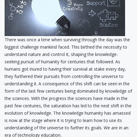
There was once a time when surviving through the day was the
biggest challenge mankind faced. This birthed the necessity to
understand nature and control it, shaping the knowledge-
seeking pursuit of humanity for centuries that followed. As
humans got inured to having their survival at stake every day,
they furthered their pursuits from controlling the universe to
understanding it. A consequence of this shift can be seen in the
form of the last few centuries being dominated by knowledge of
the sciences. With the progress the sciences have made in the
past few centuries, the saturation has led to the next shift in the
evolution of knowledge. The knowledge humanity has amassed
is now at the stage where it is trying to learn how to use its
understanding of the universe to further its goals. We are in an
era of technology education.