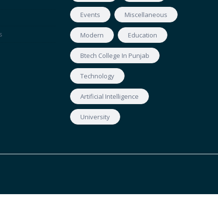
Events
Miscellaneous
s
Modern
Education
Btech College In Punjab
Technology
Artificial Intelligence
University