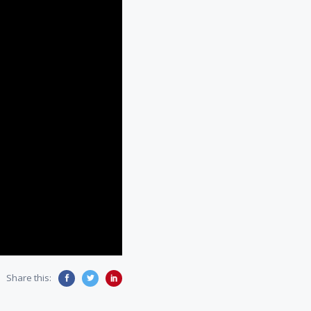
Share this: