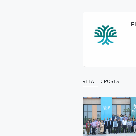
P
RELATED POSTS