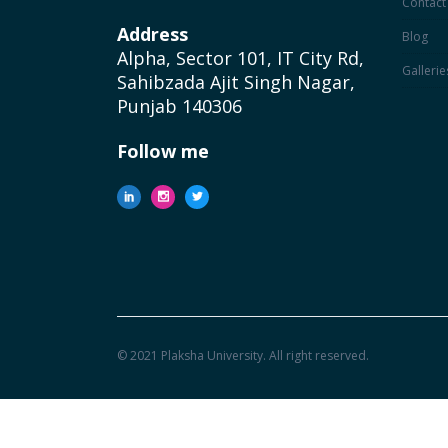
Contact
Address
Blog
Alpha, Sector 101, IT City Rd,
Gallerie
Sahibzada Ajit Singh Nagar,
Punjab 140306
Follow me
© 2021 Plaksha University. All right reserved.