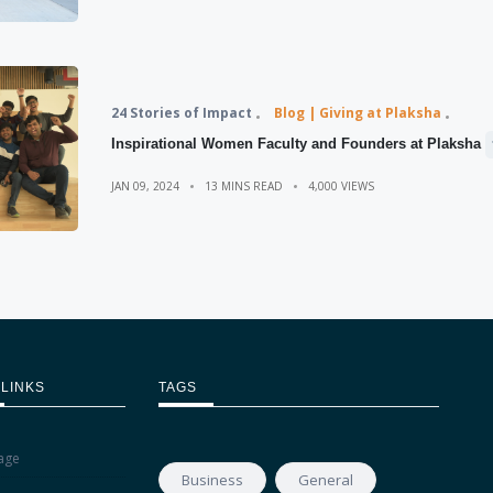
24 Stories of Impact
Blog | Giving at Plaksha
Inspirational Women Faculty and Founders at Plaksha
JAN 09, 2024
13 MINS READ
4,000 VIEWS
 LINKS
TAGS
age
Business
General