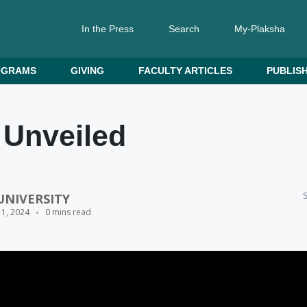
In the Press
Search
My-Plaksha
OGRAMS
GIVING
FACULTY ARTICLES
PUBLISH
 Unveiled
S
UNIVERSITY
11, 2024
0 mins read