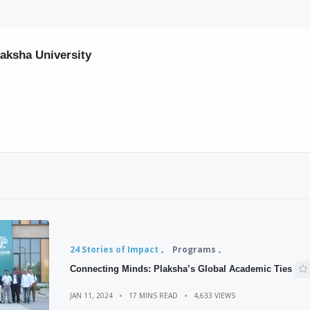
laksha University
24 Stories of Impact
Programs
Connecting Minds: Plaksha’s Global Academic Ties
JAN 11, 2024
17 MINS READ
4,633 VIEWS