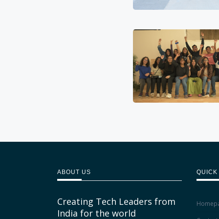
ABOUT US
QUICK
Creating Tech Leaders from
Homep
India for the world