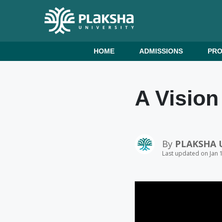
HOME
ADMISSIONS
PR
A Vision
By
PLAKSHA 
Last updated on Jan 