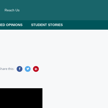
Reach Us
ED OPINIONS
STUDENT STORIES
hare this: