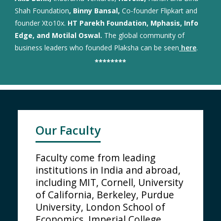
Shah Foundation
, Binny Bansal,
Co-founder Flipkart and
founder Xto10x.
HT Parekh Foundation, Mphasis, Info
Edge, and Motilal Oswal.
The global community of
business leaders who founded Plaksha can be seen
here
.
********
Our Faculty
Faculty come from leading
institutions in India and abroad,
including MIT, Cornell, University
of California, Berkeley, Purdue
University, London School of
Economics, Imperial College