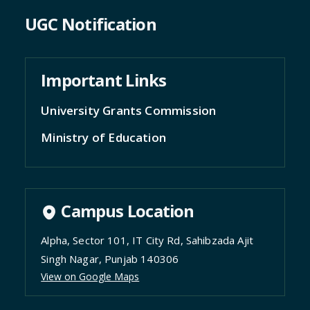
UGC Notification
Important Links
University Grants Commission
Ministry of Education
Campus Location
Alpha, Sector 101, IT City Rd, Sahibzada Ajit
Singh Nagar, Punjab 140306
View on Google Maps