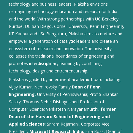
technology and business leaders, Plaksha envisions
reimagining technology education and research for India
and the world. With strong partnerships with UC Berkeley,
Purdue, UC San Diego, Cornell University, Penn Engineering,
IIT Kanpur and IISc Bengaluru, Plaksha aims to nurture and
empower a generation of catalytic leaders and create an
ecosystem of research and innovation. The university
collapses the traditional boundaries of engineering and
promotes interdisciplinary learning by combining
technology, design and entrepreneurship.
Plaksha is guided by an eminent academic board including
Vijay Kumar, Nemirovsky Family
Dean of Penn
Engineering
, University of Pennsylvania; Prof S Shankar
Sastry, Thomas Siebel Distinguished Professor of
Computer Science; Venkatesh Narayanamurthi,
former
Dean of the Harvard School of Engineering and
Applied Sciences
; Sriram Rajamani, Corporate Vice
President,
Microsoft Research India
; Julia Ross, Dean of