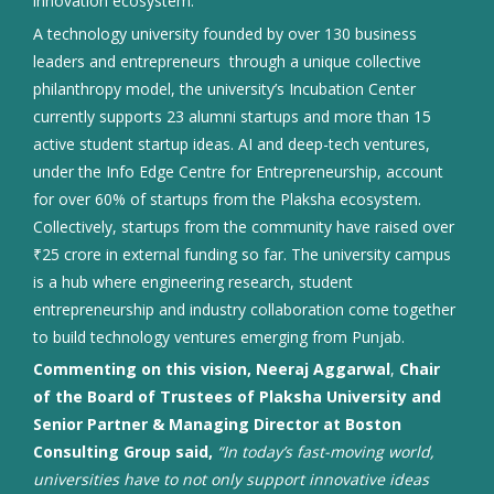
innovation ecosystem.
A technology university founded by over 130 business
leaders and entrepreneurs through a unique collective
philanthropy model, the university’s Incubation Center
currently supports 23 alumni startups and more than 15
active student startup ideas. AI and deep-tech ventures,
under the Info Edge Centre for Entrepreneurship, account
for over 60% of startups from the Plaksha ecosystem.
Collectively, startups from the community have raised over
₹25 crore in external funding so far. The university campus
is a hub where engineering research, student
entrepreneurship and industry collaboration come together
to build technology ventures emerging from Punjab.
Commenting on this vision, Neeraj Aggarwal
,
Chair
of the Board of Trustees of Plaksha University and
Senior Partner & Managing Director at Boston
Consulting Group said,
“In today’s fast-moving world,
universities have to not only support innovative ideas