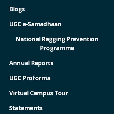
Blogs
UGC e-Samadhaan
National Ragging Prevention
Programme
Annual Reports
UGC Proforma
Virtual Campus Tour
Statements