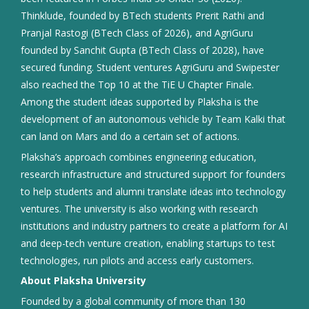
Thinklude, founded by BTech students Prerit Rathi and
Pranjal Rastogi (BTech Class of 2026), and AgriGuru
founded by Sanchit Gupta (BTech Class of 2028), have
secured funding. Student ventures AgriGuru and Swipester
also reached the Top 10 at the TiE U Chapter Finale.
Among the student ideas supported by Plaksha is the
development of an autonomous vehicle by Team Kalki that
can land on Mars and do a certain set of actions.
Plaksha’s approach combines engineering education,
research infrastructure and structured support for founders
to help students and alumni translate ideas into technology
ventures. The university is also working with research
institutions and industry partners to create a platform for AI
and deep-tech venture creation, enabling startups to test
technologies, run pilots and access early customers.
About Plaksha University
Founded by a global community of more than 130