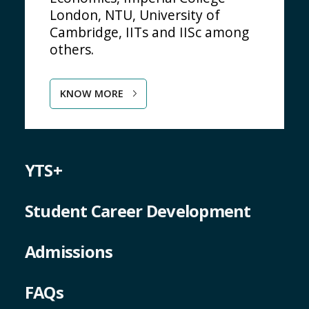
London, NTU, University of
Cambridge, IITs and IISc among
others.
KNOW MORE
YTS+
Student Career Development
Admissions
FAQs