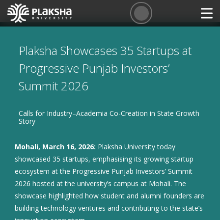
Plaksha Showcases 35 Startups at
Progressive Punjab Investors’
Summit 2026
Calls for Industry–Academia Co-Creation in State Growth
Story
Mohali, March 16, 2026:
Plaksha University today
showcased 35 startups, emphasising its growing startup
ecosystem at the Progressive Punjab Investors’ Summit
2026 hosted at the university’s campus at Mohali. The
showcase highlighted how student and alumni founders are
building technology ventures and contributing to the state’s