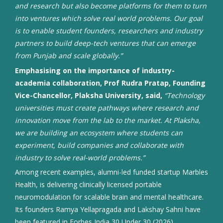
and research but also become platforms for them to turn
into ventures which solve real world problems. Our goal
is to enable student founders, researchers and industry
partners to build deep-tech ventures that can emerge
from Punjab and scale globally.”
Emphasising on the importance of industry-
academia collaboration, Prof Rudra Pratap, Founding
Vice-Chancellor, Plaksha University, said,
“Technology
universities must create pathways where research and
innovation move from the lab to the market. At Plaksha,
we are building an ecosystem where students can
experiment, build companies and collaborate with
industry to solve real-world problems.”
Among recent examples, alumni-led funded startup Marbles
Health, is delivering clinically licensed portable
neuromodulation for scalable brain and mental healthcare.
Its founders Ramya Yellapragada and Lakshay Sahni have
been featured in Forbes India 30 Under 30 (2026).