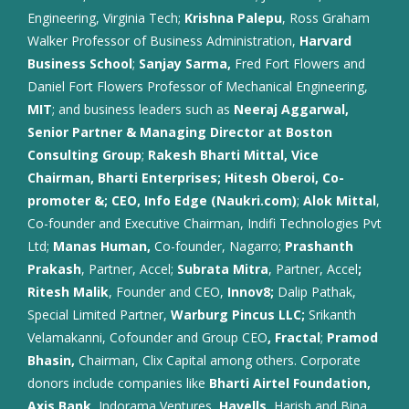
Engineering, Virginia Tech;
Krishna Palepu
, Ross Graham
Walker Professor of Business Administration,
Harvard
Business School
;
Sanjay Sarma,
Fred Fort Flowers and
Daniel Fort Flowers Professor of Mechanical Engineering,
MIT
; and business leaders such as
Neeraj Aggarwal,
Senior Partner & Managing Director at Boston
Consulting Group
;
Rakesh Bharti Mittal, Vice
Chairman, Bharti Enterprises; Hitesh Oberoi, Co-
promoter &; CEO, Info Edge (Naukri.com)
;
Alok Mittal
,
Co-founder and Executive Chairman, Indifi Technologies Pvt
Ltd;
Manas Human,
Co-founder, Nagarro;
Prashanth
Prakash
, Partner, Accel;
Subrata Mitra
, Partner, Accel
;
Ritesh Malik
, Founder and CEO,
Innov8;
Dalip Pathak,
Special Limited Partner,
Warburg Pincus LLC;
Srikanth
Velamakanni, Cofounder and Group CEO
, Fractal
;
Pramod
Bhasin,
Chairman, Clix Capital among others. Corporate
donors include companies like
Bharti Airtel Foundation,
Axis Bank,
Indorama Ventures,
Havells,
Harish and Bina