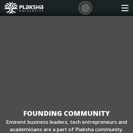
FOUNDING COMMUNITY
Eminent business leaders, tech entrepreneurs and
academicians are a part of Plaksha community.