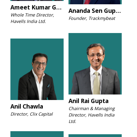
Ameet Kumar Gupta
Ananda Sen Gupta
Whole Time Director,
Founder, Trackmybeat
Havells India Ltd.
Anil Rai Gupta
Anil Chawla
Chairman & Managing
Director, Clix Capital
Director, Havells India
Ltd.