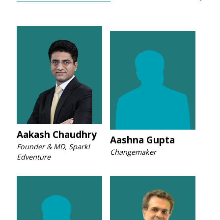
Aakash Chaudhry
Aashna Gupta
Founder & MD, Sparkl
Changemaker
Edventure