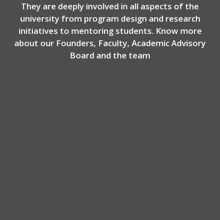
They are deeply involved in all aspects of the
university from program design and research
initiatives to mentoring students. Know more
about our Founders, Faculty, Academic Advisory
Board and the team