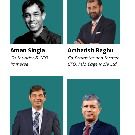
Aman Singla
Ambarish Raghuvanshi
Co-founder & CEO,
Co-Promoter and former
Immersa
CFO, Info Edge India Ltd.