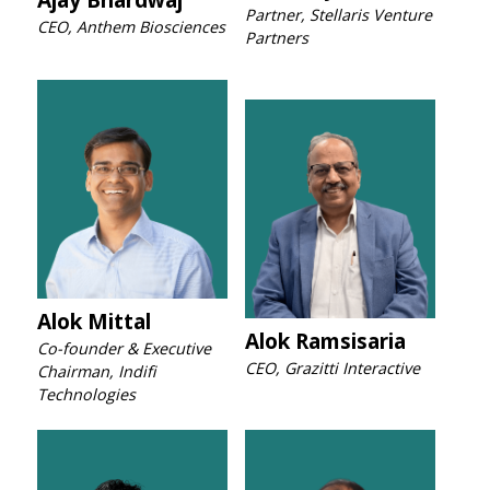
Partner, Stellaris Venture
CEO, Anthem Biosciences
Partners
Alok Mittal
Alok Ramsisaria
Co-founder & Executive
CEO, Grazitti Interactive
Chairman, Indifi
Technologies