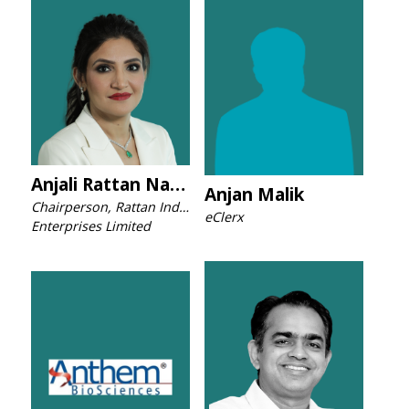
Anjali Rattan Nashier
Anjan Malik
Chairperson, Rattan India
eClerx
Enterprises Limited