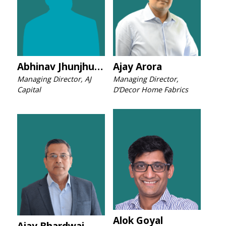
Abhinav Jhunjhunwala
Ajay Arora
Managing Director, AJ
Managing Director,
Capital
D’Decor Home Fabrics
Alok Goyal
Ajay Bhardwaj