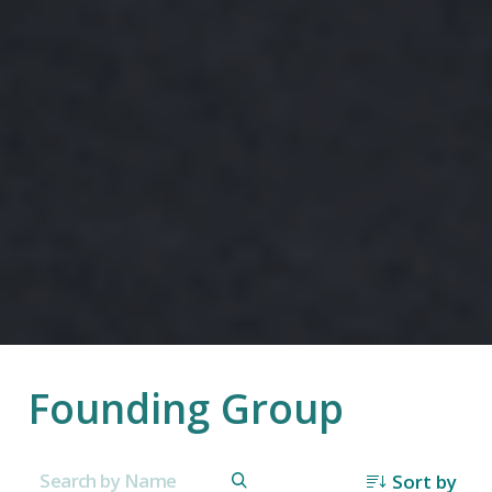
Founding Group
Sort by