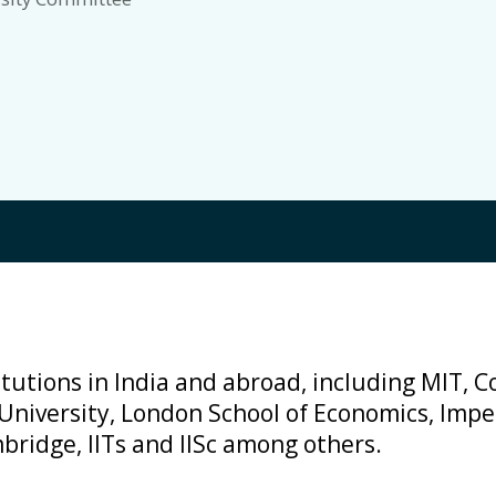
tutions in India and abroad, including MIT, Co
 University, London School of Economics, Impe
bridge, IITs and IISc among others.