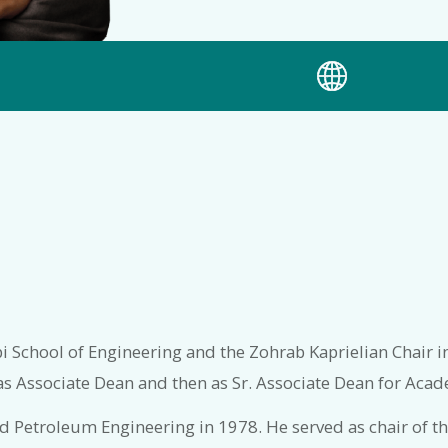
rbi School of Engineering and the Zohrab Kaprielian Chair i
as Associate Dean and then as Sr. Associate Dean for Acade
and Petroleum Engineering in 1978. He served as chair of 