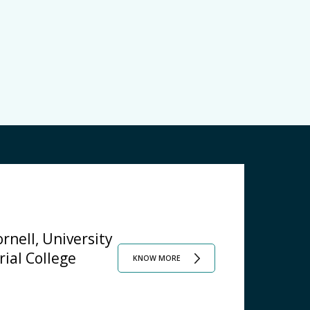
rnell, University
rial College
KNOW MORE