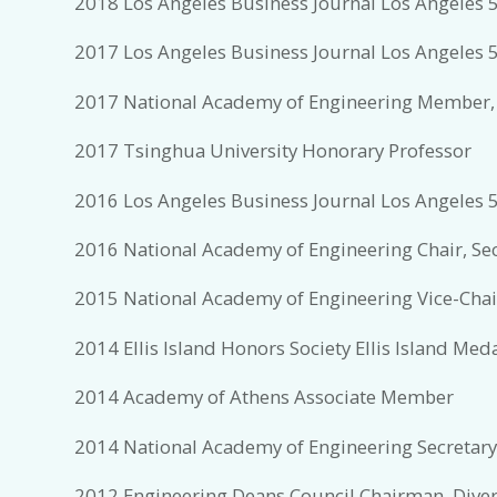
2018 Los Angeles Business Journal Los Angeles 5
2017 Los Angeles Business Journal Los Angeles 5
2017 National Academy of Engineering Member,
2017 Tsinghua University Honorary Professor
2016 Los Angeles Business Journal Los Angeles 5
2016 National Academy of Engineering Chair, Se
2015 National Academy of Engineering Vice-Chair
2014 Ellis Island Honors Society Ellis Island Med
2014 Academy of Athens Associate Member
2014 National Academy of Engineering Secretary
2012 Engineering Deans Council Chairman, Dive