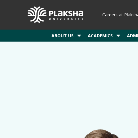
Careers at Plaksh
ABOUT US
ACADEMICS
ADMI