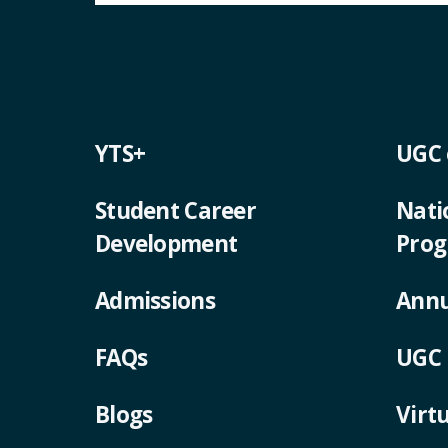
YTS+
UGC
Student Career
Nati
Development
Pro
Admissions
Annu
FAQs
UGC 
Blogs
Virt