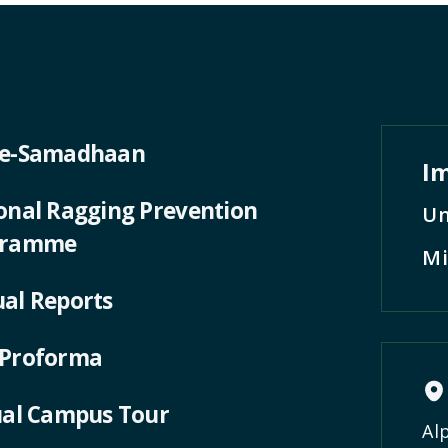
 e-Samadhaan
Im
onal Ragging Prevention
Un
gramme
Mi
al Reports
Proforma
ual Campus Tour
Al