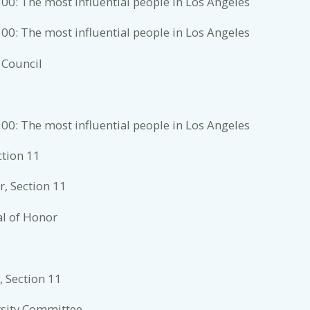
00: The most influential people in Los Angeles
00: The most influential people in Los Angeles
 Council
00: The most influential people in Los Angeles
ction 11
, Section 11
al of Honor
, Section 11
rsity Committee