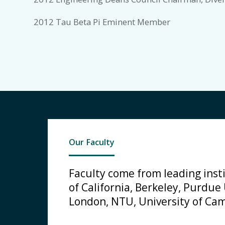
2012 Tau Beta Pi Eminent Member
Our Faculty
Faculty come from leading insti
of California, Berkeley, Purdue
London, NTU, University of Cam