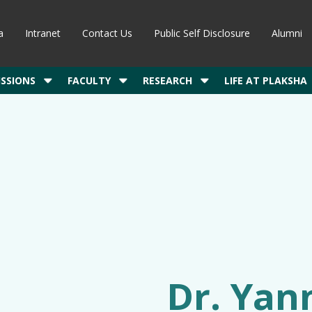
a
Intranet
Contact Us
Public Self Disclosure
Alumni
SSIONS
FACULTY
RESEARCH
LIFE AT PLAKSHA
Dr. Yann