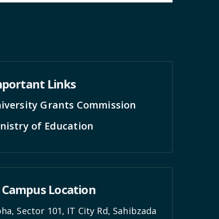
portant Links
iversity Grants Commission
nistry of Education
Campus Location
pha, Sector 101, IT City Rd, Sahibzada