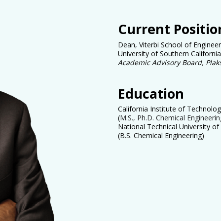
Current Positio
Dean, Viterbi School of Engineer
University of Southern California
Academic Advisory Board, Plak
Education
California Institute of Technolo
(
M.S., Ph.D. Chemical Engineerin
National Technical University of
(B.S. Chemical Engineering)