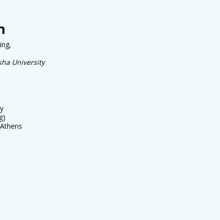
n
ing,
sha University
gy
g
)
 Athens