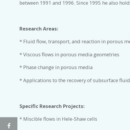
between 1991 and 1996. Since 1995 he also holds
Research Areas:
* Fluid flow, transport, and reaction in porous m
* Viscous flows in porous media geometries
* Phase change in porous media
* Applications to the recovery of subsurface fluid
Specific Research Projects:
* Miscible flows in Hele-Shaw cells
Facebook