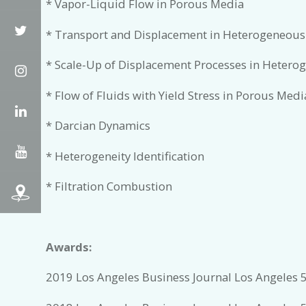
* Vapor-Liquid Flow in Porous Media
Twitter
* Transport and Displacement in Heterogeneous
* Scale-Up of Displacement Processes in Heter
Instagram
* Flow of Fluids with Yield Stress in Porous Medi
LinkedIn
* Darcian Dynamics
YouTube
* Heterogeneity Identification
* Filtration Combustion
Awards:
2019 Los Angeles Business Journal Los Angeles 5