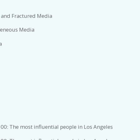
 and Fractured Media
ogeneous Media
a
00: The most influential people in Los Angeles