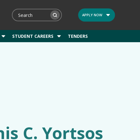
APPLY NOW
STUDENT CAREERS
TENDERS
is C. Yortsos