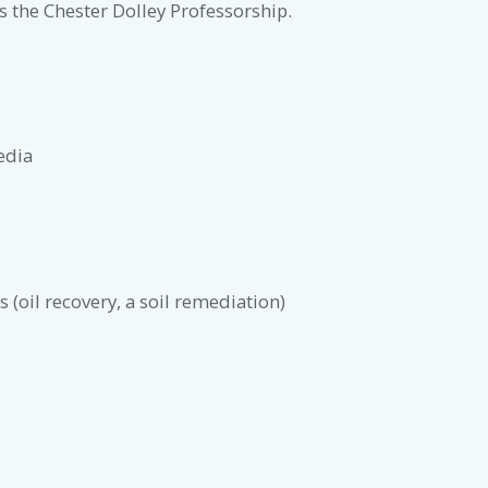
 the Chester Dolley Professorship.
edia
s (oil recovery, a soil remediation)