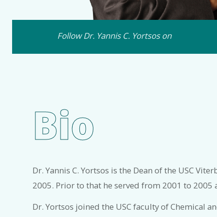
Follow Dr. Yannis C. Yortsos on
Bio
Dr. Yannis C. Yortsos is the Dean of the USC Vite
2005. Prior to that he served from 2001 to 2005 
Dr. Yortsos joined the USC faculty of Chemical 