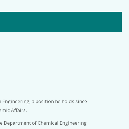
n Engineering, a position he holds since
mic Affairs.
the Department of Chemical Engineering