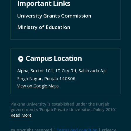
Important Links
University Grants Commission
Ministry of Education
Campus Location
Alpha, Sector 101, IT City Rd, Sahibzada Ajit
Singh Nagar, Punjab 140306
View on Google Maps
Plaksha University is established under the Punjab
government's 'Punjab Private Universities Policy 2010'.
Read More
@Copyright reserved |
Terms and condition
|
Privacy