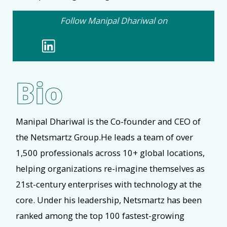
Follow Manipal Dhariwal on
Bio
Manipal Dhariwal is the Co-founder and CEO of
the Netsmartz Group.He leads a team of over
1,500 professionals across 10+ global locations,
helping organizations re-imagine themselves as
21st-century enterprises with technology at the
core. Under his leadership, Netsmartz has been
ranked among the top 100 fastest-growing