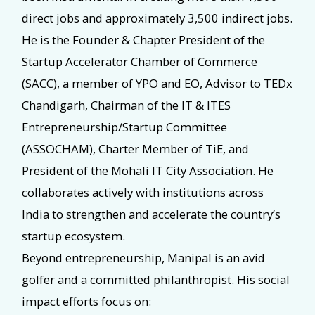
direct jobs and approximately 3,500 indirect jobs.
He is the Founder & Chapter President of the
Startup Accelerator Chamber of Commerce
(SACC), a member of YPO and EO, Advisor to TEDx
Chandigarh, Chairman of the IT & ITES
Entrepreneurship/Startup Committee
(ASSOCHAM), Charter Member of TiE, and
President of the Mohali IT City Association. He
collaborates actively with institutions across
India to strengthen and accelerate the country’s
startup ecosystem.
Beyond entrepreneurship, Manipal is an avid
golfer and a committed philanthropist. His social
impact efforts focus on: