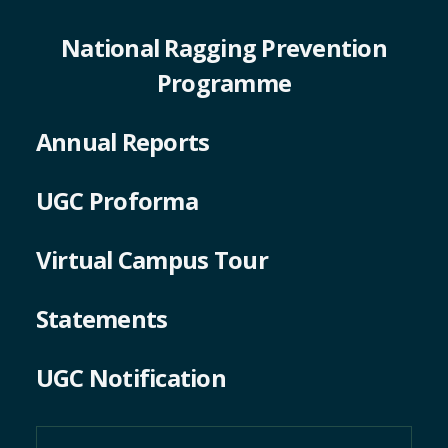
National Ragging Prevention
Programme
Annual Reports
UGC Proforma
Virtual Campus Tour
Statements
UGC Notification