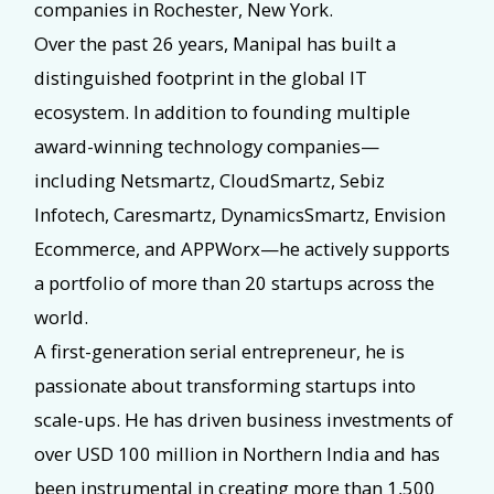
companies in Rochester, New York.
Over the past 26 years, Manipal has built a
distinguished footprint in the global IT
ecosystem. In addition to founding multiple
award-winning technology companies—
including Netsmartz, CloudSmartz, Sebiz
Infotech, Caresmartz, DynamicsSmartz, Envision
Ecommerce, and APPWorx—he actively supports
a portfolio of more than 20 startups across the
world.
A first-generation serial entrepreneur, he is
passionate about transforming startups into
scale-ups. He has driven business investments of
over USD 100 million in Northern India and has
been instrumental in creating more than 1,500