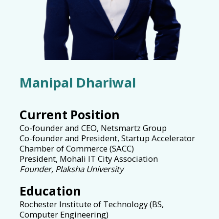
Manipal Dhariwal
Current Position
Co-founder and CEO, Netsmartz Group
Co-founder and President, Startup Accelerator
Chamber of Commerce (SACC)
President, Mohali IT City Association
Founder, Plaksha University
Education
Rochester Institute of Technology (BS,
Computer Engineering)