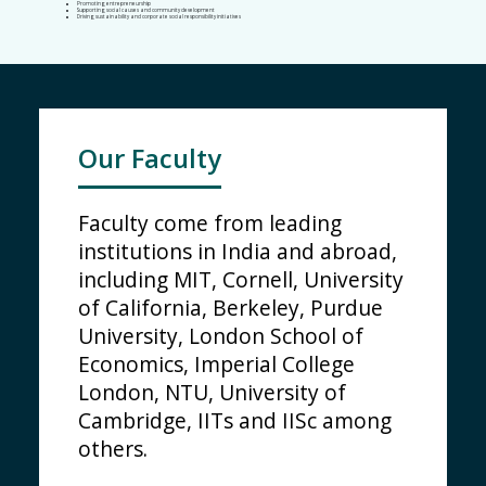
Promoting entrepreneurship
Supporting social causes and community development
Driving sustainability and corporate social responsibility initiatives
Our Faculty
Faculty come from leading
institutions in India and abroad,
including MIT, Cornell, University
of California, Berkeley, Purdue
University, London School of
Economics, Imperial College
London, NTU, University of
Cambridge, IITs and IISc among
others.