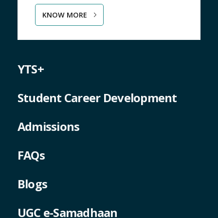
KNOW MORE
YTS+
Student Career Development
Admissions
FAQs
Blogs
UGC e-Samadhaan