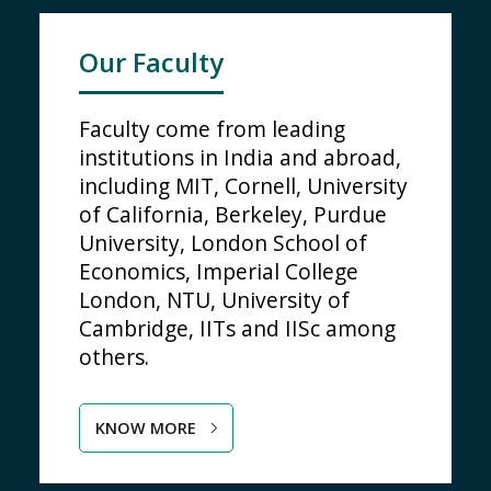
Our Faculty
Faculty come from leading
institutions in India and abroad,
including MIT, Cornell, University
of California, Berkeley, Purdue
University, London School of
Economics, Imperial College
London, NTU, University of
Cambridge, IITs and IISc among
others.
KNOW MORE