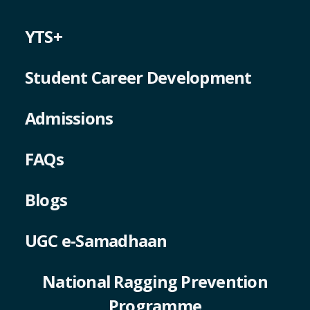
YTS+
Student Career Development
Admissions
FAQs
Blogs
UGC e-Samadhaan
National Ragging Prevention
Programme