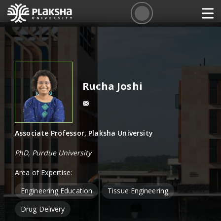
Rucha Joshi
Associate Professor, Plaksha University
PhD, Purdue University
Area of Expertise:
Engineering Education
Tissue Engineering
Drug Delivery