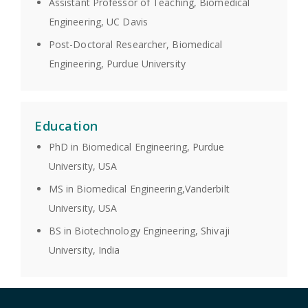
Assistant Professor of Teaching, Biomedical
Engineering, UC Davis
Post-Doctoral Researcher, Biomedical
Engineering, Purdue University
Education
PhD in Biomedical Engineering, Purdue
University, USA
MS in Biomedical Engineering,Vanderbilt
University, USA
BS in Biotechnology Engineering, Shivaji
University, India