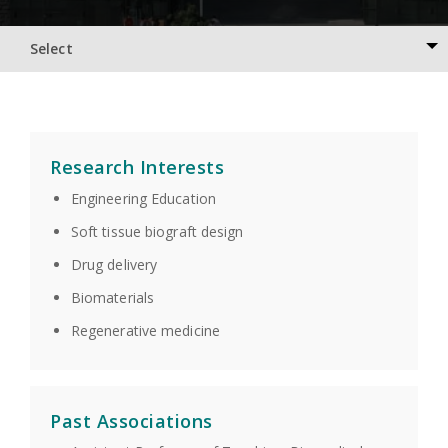
Select
Research Interests
Engineering Education
Soft tissue biograft design
Drug delivery
Biomaterials
Regenerative medicine
Past Associations