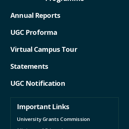
Annual Reports
UGC Proforma
Virtual Campus Tour
Statements
UGC Notification
Important Links
University Grants Commission