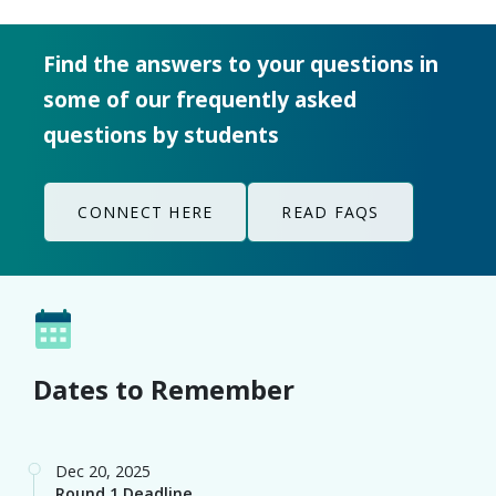
some of our frequently asked
questions by students
CONNECT HERE
READ FAQS
Dates to Remember
Dec 20, 2025
Round 1 Deadline
Feb 15, 2026