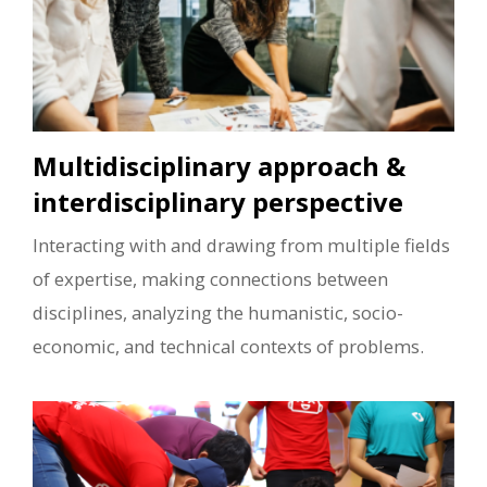
Multidisciplinary approach &
interdisciplinary perspective
Interacting with and drawing from multiple fields
of expertise, making connections between
disciplines, analyzing the humanistic, socio-
economic, and technical contexts of problems.