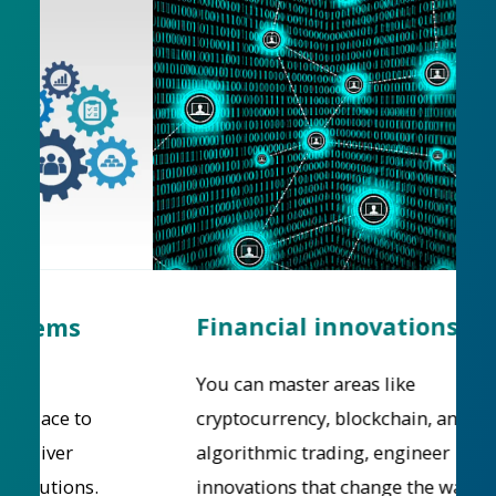
Financial innovations
You can master areas like
cryptocurrency, blockchain, and
algorithmic trading, engineer
innovations that change the way we