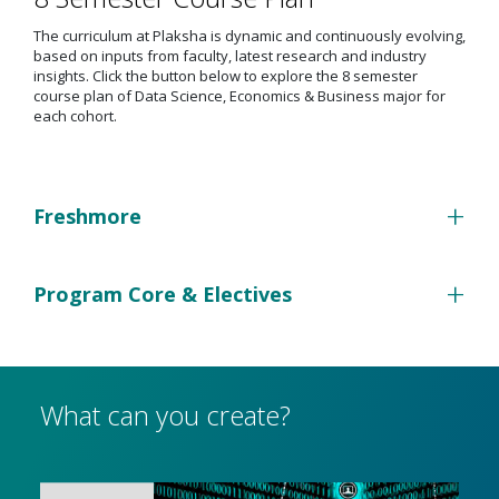
The curriculum at Plaksha is dynamic and continuously evolving,
based on inputs from faculty, latest research and industry
insights. Click the button below to explore the 8 semester
course plan of Data Science, Economics & Business major for
each cohort.
+
Freshmore
+
Program Core & Electives
What can you create?