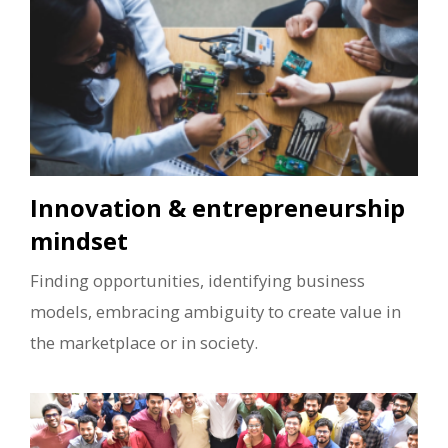
Innovation & entrepreneurship
mindset
Finding opportunities, identifying business
models, embracing ambiguity to create value in
the marketplace or in society.