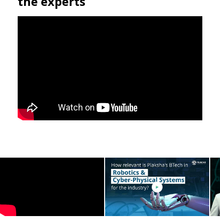
Find the answers to your questions in