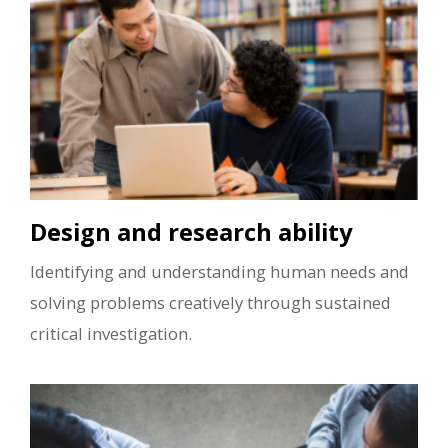
Design and research ability
Identifying and understanding human needs and
solving problems creatively through sustained
critical investigation.