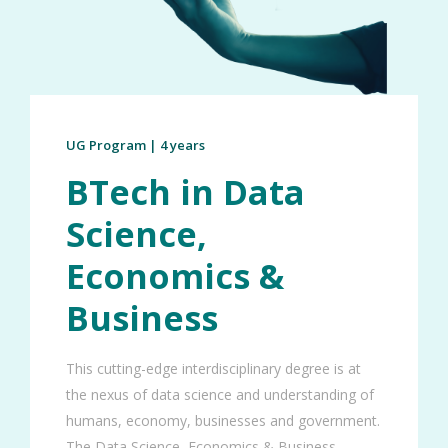
UG Program | 4 years
BTech in Data
Science,
Economics &
Business
This cutting-edge interdisciplinary degree is at
the nexus of data science and understanding of
humans, economy, businesses and government.
The Data Science, Economics & Business