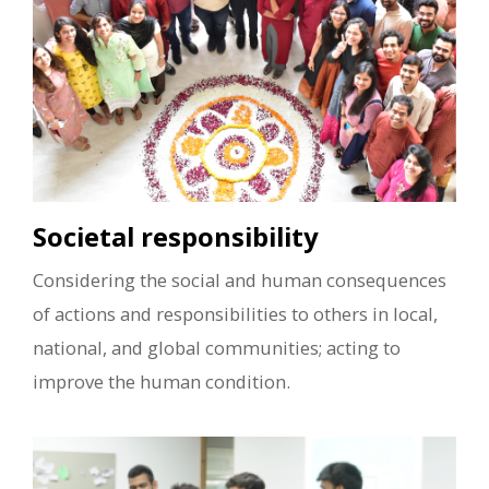
Societal responsibility
Considering the social and human consequences
of actions and responsibilities to others in local,
national, and global communities; acting to
improve the human condition.