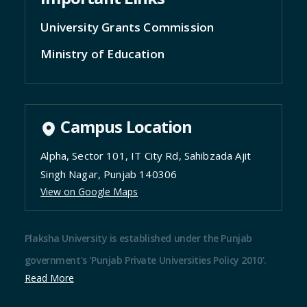
Ministry of Education
Campus Location
Alpha, Sector 101, IT City Rd, Sahibzada Ajit
Singh Nagar, Punjab 140306
View on Google Maps
Plaksha University is established under the Punjab
government's 'Punjab Private Universities Policy 2010'.
Read More
@Copyright reserved |
Terms and condition
|
Privacy
Policy