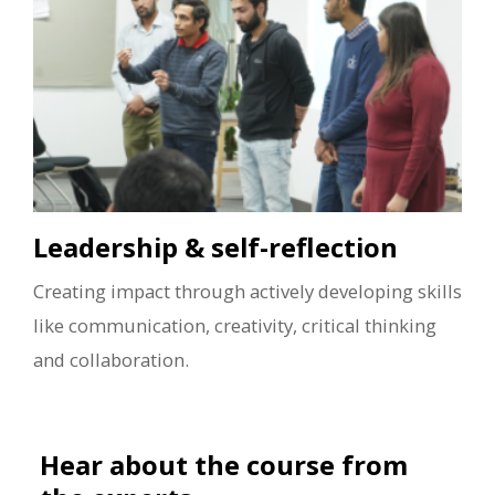
Leadership & self-reflection
Creating impact through actively developing skills
like communication, creativity, critical thinking
and collaboration.
Hear about the course from
the experts