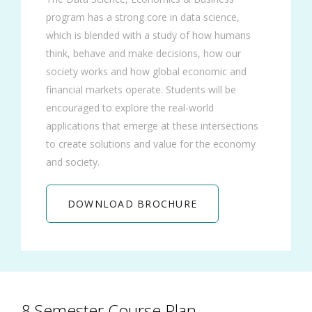
program has a strong core in data science,
which is blended with a study of how humans
think, behave and make decisions, how our
society works and how global economic and
financial markets operate. Students will be
encouraged to explore the real-world
applications that emerge at these intersections
to create solutions and value for the economy
and society.
DOWNLOAD BROCHURE
8 Semester Course Plan