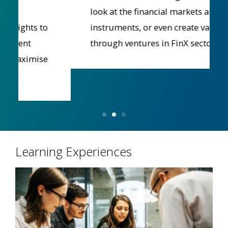
look at the financial markets and
instruments, or even create value
through ventures in FinX sectors.
Learning Experiences