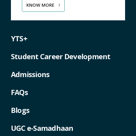
YTS+
Student Career Development
Admissions
FAQs
Blogs
UGC e-Samadhaan
National Ragging Prevention