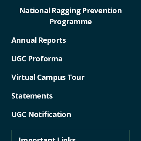
Programme
Annual Reports
UGC Proforma
Virtual Campus Tour
Statements
UGC Notification
Important Links
University Grants Commission