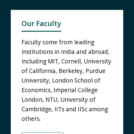
Our Faculty
Faculty come from leading
institutions in India and abroad,
including MIT, Cornell, University
of California, Berkeley, Purdue
University, London School of
Economics, Imperial College
London, NTU, University of
Cambridge, IITs and IISc among
others.
KNOW MORE