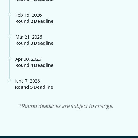
Round 2 Deadline
Mar 21, 2026
Round 3 Deadline
Apr 30, 2026
Round 4 Deadline
June 7, 2026
Round 5 Deadline
*Round deadlines are subject to change.