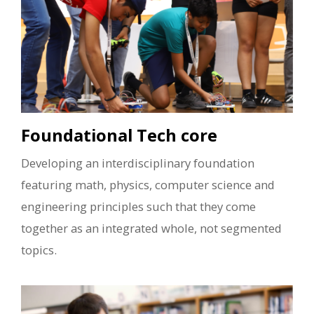
Foundational Tech core
Developing an interdisciplinary foundation
featuring math, physics, computer science and
engineering principles such that they come
together as an integrated whole, not segmented
topics.