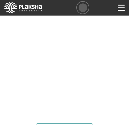
Faculty Opportunities