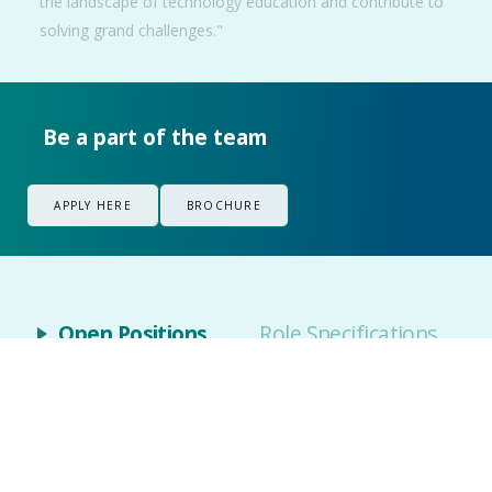
the landscape of technology education and contribute to
solving grand challenges."
Be a part of the team
APPLY HERE
BROCHURE
Open Positions
Role Specifications
Open Positions