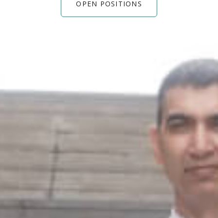
OPEN POSITIONS