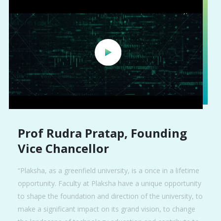
Prof Rudra Pratap, Founding
Vice Chancellor
“Plaksha, as a greenfield university, is a once in a lifetime
opportunity. Faculty at Plaksha have a unique opportunity
to shape the foundation and direction of the university, to
make a significant impact on its grand vision, to change