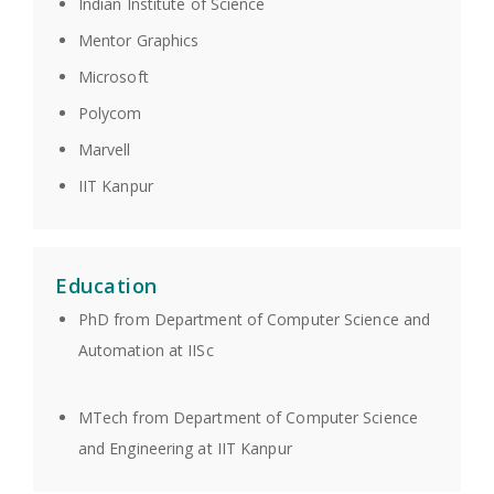
Indian Institute of Science
Mentor Graphics
Microsoft
Polycom
Marvell
IIT Kanpur
Education
PhD from Department of Computer Science and
Automation at IISc
MTech from Department of Computer Science
and Engineering at IIT Kanpur