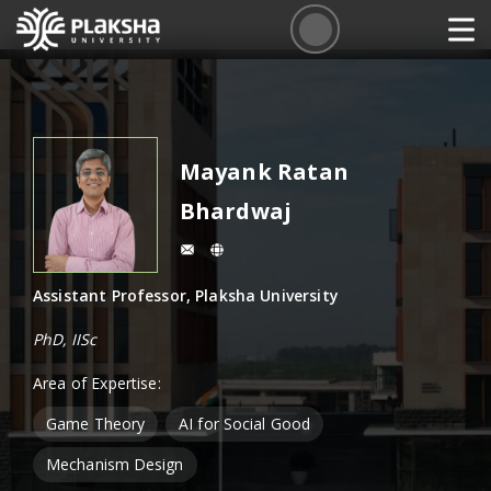
Mayank Ratan
Bhardwaj
Assistant Professor, Plaksha University
PhD, IISc
Area of Expertise:
Game Theory
AI for Social Good
Mechanism Design