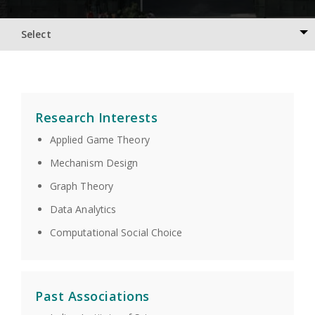
Select
Research Interests
Applied Game Theory
Mechanism Design
Graph Theory
Data Analytics
Computational Social Choice
Past Associations