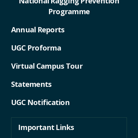
National Ragging Prevention
Programme
Annual Reports
UGC Proforma
Virtual Campus Tour
Statements
UGC Notification
Important Links