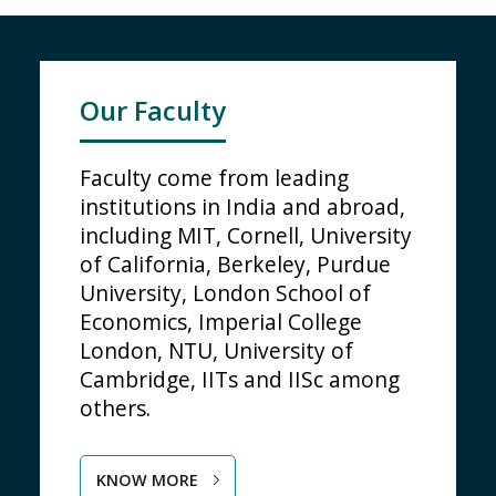
Our Faculty
Faculty come from leading
institutions in India and abroad,
including MIT, Cornell, University
of California, Berkeley, Purdue
University, London School of
Economics, Imperial College
London, NTU, University of
Cambridge, IITs and IISc among
others.
KNOW MORE