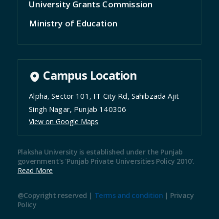
University Grants Commission
Ministry of Education
Campus Location
Alpha, Sector 101, IT City Rd, Sahibzada Ajit
Singh Nagar, Punjab 140306
View on Google Maps
Plaksha University is established under the Punjab
government's 'Punjab Private Universities Policy 2010'.
Read More
@Copyright reserved |
Terms and condition
|
Privacy
Policy