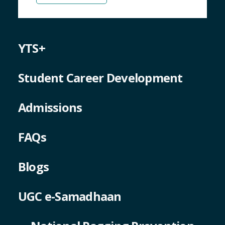
YTS+
Student Career Development
Admissions
FAQs
Blogs
UGC e-Samadhaan