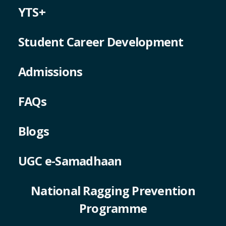
YTS+
Student Career Development
Admissions
FAQs
Blogs
UGC e-Samadhaan
National Ragging Prevention
Programme