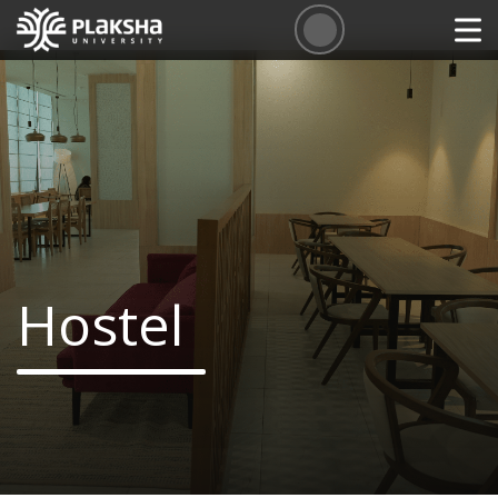
Hostel