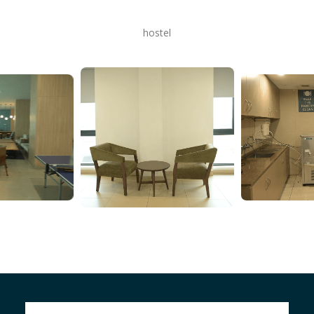
hostel