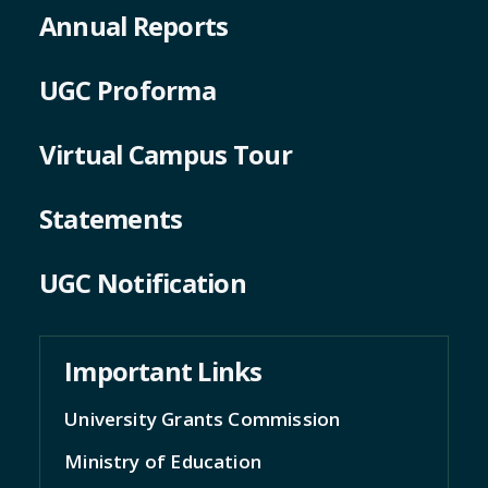
Annual Reports
UGC Proforma
Virtual Campus Tour
Statements
UGC Notification
Important Links
University Grants Commission
Ministry of Education