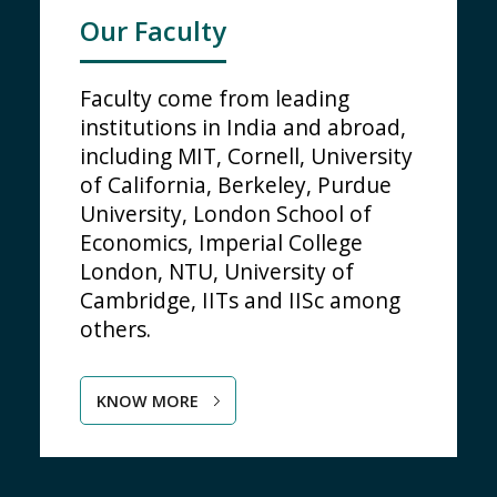
Our Faculty
Faculty come from leading
institutions in India and abroad,
including MIT, Cornell, University
of California, Berkeley, Purdue
University, London School of
Economics, Imperial College
London, NTU, University of
Cambridge, IITs and IISc among
others.
KNOW MORE