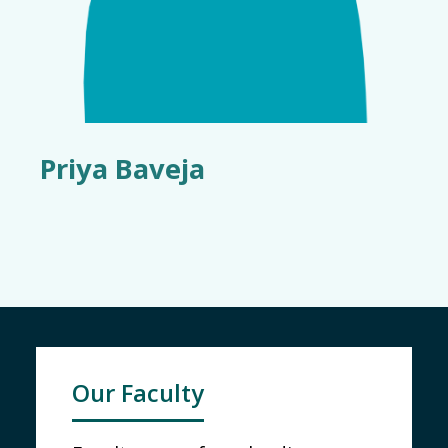
Priya Baveja
Our Faculty