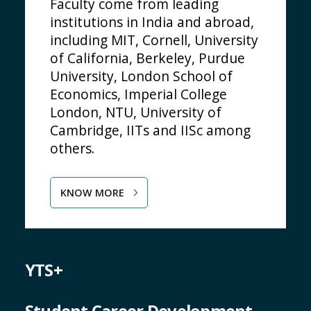
Faculty come from leading
institutions in India and abroad,
including MIT, Cornell, University
of California, Berkeley, Purdue
University, London School of
Economics, Imperial College
London, NTU, University of
Cambridge, IITs and IISc among
others.
KNOW MORE
YTS+
Student Career Development