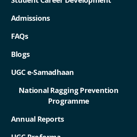
Admissions
FAQs
Blogs
UGC e-Samadhaan
National Ragging Prevention
Programme
Annual Reports
UGC Proforma