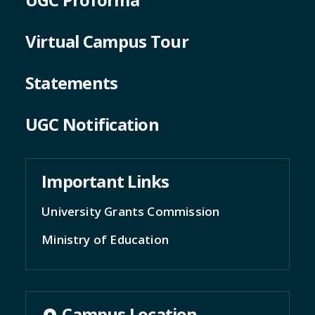
Virtual Campus Tour
Statements
UGC Notification
Important Links
University Grants Commission
Ministry of Education
Campus Location