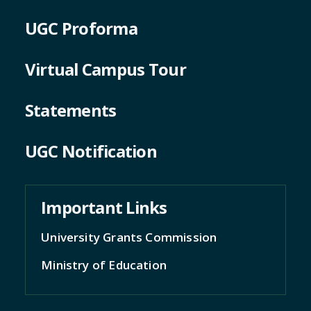
UGC Proforma
Virtual Campus Tour
Statements
UGC Notification
Important Links
University Grants Commission
Ministry of Education