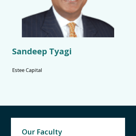
Sandeep Tyagi
Estee Capital
Our Faculty