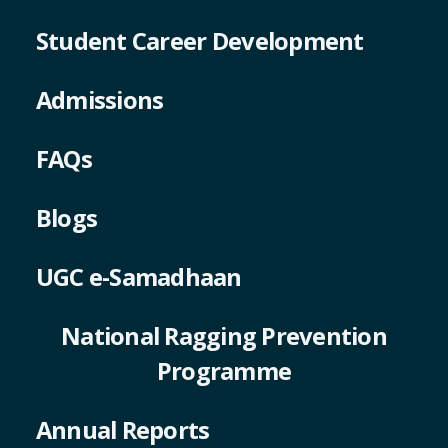
Student Career Development
Admissions
FAQs
Blogs
UGC e-Samadhaan
National Ragging Prevention
Programme
Annual Reports