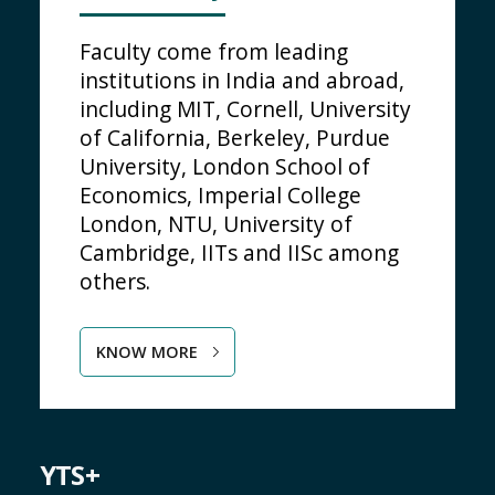
Faculty come from leading
institutions in India and abroad,
including MIT, Cornell, University
of California, Berkeley, Purdue
University, London School of
Economics, Imperial College
London, NTU, University of
Cambridge, IITs and IISc among
others.
KNOW MORE
YTS+