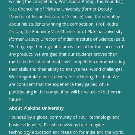
winning the competition, Prof. Rudra Pratap, the Founding
Vice Chancellor of Plaksha University (former Deputy
Director of Indian Institute of Science) said, Commenting
about his students winning the competition, Prof. Rudra
Pratap, the Founding Vice Chancellor of Plaksha University
(former Deputy Director of Indian Institute of Science) said,
“Putting together a great team is crucial for the success of
any product. We are glad that our students proved their
mettle in this international-level competition demonstrating
their skills and their ability to analyse real-world challenges.
We congratulate our students for achieving this feat. We
are confident that the experience they gained while
participating in the competition will be valuable to them in
future.”
About Plaksha University
Founded by a global community of 100+ technology and
business leaders, Plaksha envisions to reimagine
technology education and research for India and the world.