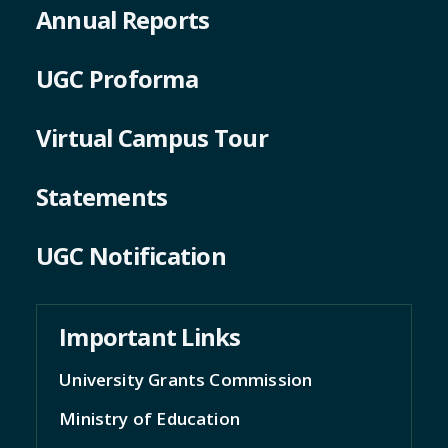
Annual Reports
UGC Proforma
Virtual Campus Tour
Statements
UGC Notification
Important Links
University Grants Commission
Ministry of Education