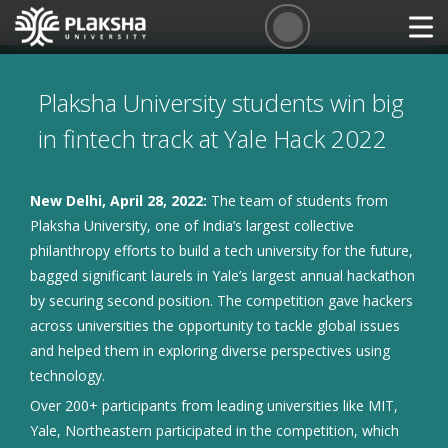
Plaksha University students win big
in fintech track at Yale Hack 2022
New Delhi, April 28, 2022:
The team of students from
Plaksha University, one of India’s largest collective
philanthropy efforts to build a tech university for the future,
bagged significant laurels in Yale’s largest annual hackathon
by securing second position. The competition gave hackers
across universities the opportunity to tackle global issues
and helped them in exploring diverse perspectives using
technology.
Over 200+ participants from leading universities like MIT,
Yale, Northeastern participated in the competition, which