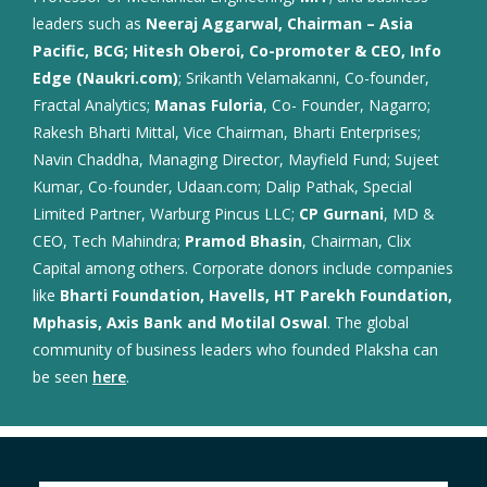
leaders such as
Neeraj Aggarwal, Chairman – Asia
Pacific, BCG; Hitesh Oberoi, Co-promoter & CEO, Info
Edge (Naukri.com)
; Srikanth Velamakanni, Co-founder,
Fractal Analytics;
Manas Fuloria
, Co- Founder, Nagarro;
Rakesh Bharti Mittal, Vice Chairman, Bharti Enterprises;
Navin Chaddha, Managing Director, Mayfield Fund; Sujeet
Kumar, Co-founder, Udaan.com; Dalip Pathak, Special
Limited Partner, Warburg Pincus LLC;
CP Gurnani
, MD &
CEO, Tech Mahindra;
Pramod Bhasin
, Chairman, Clix
Capital among others. Corporate donors include companies
like
Bharti Foundation, Havells, HT Parekh Foundation,
Mphasis, Axis Bank and Motilal Oswal
. The global
community of business leaders who founded Plaksha can
be seen
here
.