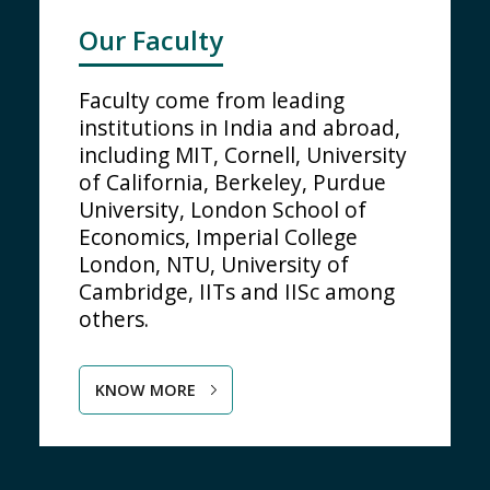
Our Faculty
Faculty come from leading
institutions in India and abroad,
including MIT, Cornell, University
of California, Berkeley, Purdue
University, London School of
Economics, Imperial College
London, NTU, University of
Cambridge, IITs and IISc among
others.
KNOW MORE