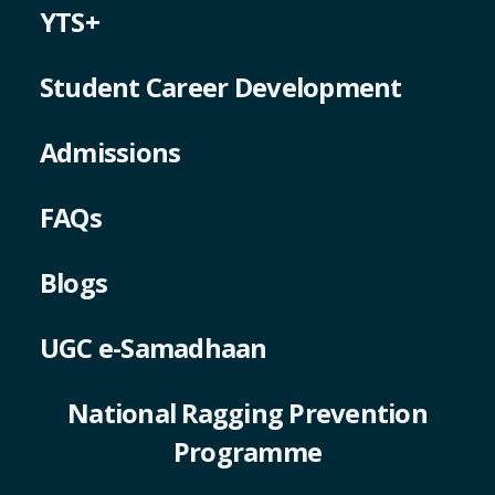
YTS+
Student Career Development
Admissions
FAQs
Blogs
UGC e-Samadhaan
National Ragging Prevention
Programme