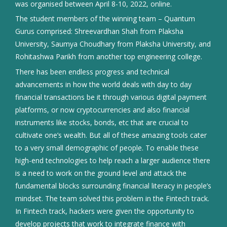
was organised between April 8-10, 2022, online.
The student members of the winning team – Quantum
Gurus comprised: Shreevardhan Shah from Plaksha
University, Saumya Choudhary from Plaksha University, and
Rohitashwa Parikh from another top engineering college.
There has been endless progress and technical
advancements in how the world deals with day to day
financial transactions be it through various digital payment
platforms, or now cryptocurrencies and also financial
instruments like stocks, bonds, etc that are crucial to
cultivate one’s wealth. But all of these amazing tools cater
to a very small demographic of people. To enable these
high-end technologies to help reach a larger audience there
is a need to work on the ground level and attack the
fundamental blocks surrounding financial literacy in people’s
mindset. The team solved this problem in the Fintech track.
In Fintech track, hackers were given the opportunity to
develop projects that work to integrate finance with