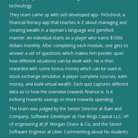
technology.
They team came up with self-developed app- FinSchool, a
financial literacy app that teaches A-Z about managing and
creating wealth in a layman's language and gamified
manner. An individual starts as a player who earns $1000
dollars monthly. After completing each module, one gets to
answer a set of questions which makes him ponder upon
how different situations can be dealt with. He is then
rewarded with some bonus money which can be used in
stock exchange simulator. A player complete courses, earn
money, and build virtual wealth. Each quiz captures different
data as to how the overview towards finance is. Is it
inclining towards savings or more towards spending.
The team was judged by the Senior Director at Bain and
Company, Software Developer at Five Rings Capital LLC, VP
of engineering at JP Morgan Chase & Co, and the Senior
Software Engineer at Uber. Commenting about his students