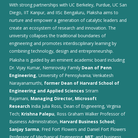
With strong partnerships with UC Berkeley, Purdue, UC San
Diego, IIT Kanpur, and IISc Bengaluru, Plaksha aims to
nurture and empower a generation of catalytic leaders and
create an ecosystem of research and innovation. The
university collapses the traditional boundaries of
engineering and promotes interdisciplinary learning by
combining technology, design and entrepreneurship.
Plaksha is guided by an eminent academic board including
Dr. Vijay Kumar, Nemirovsky Family
Dean of Penn
Engineering
, University of Pennsylvania; Venkatesh
Narayanamurthi,
former Dean of Harvard School of
Engineering and Applied Sciences
Sriram
Rajamani,
Managing Director, Microsoft
Research
India Julia Ross, Dean of Engineering, Virginia
Tech;
Krishna Palepu
, Ross Graham Walker Professor of
Business Administration,
Harvard Business School;
Sanjay Sarma
, Fred Fort Flowers and Daniel Fort Flowers
Professor of Mechanical Engineering,
MIT
; and business