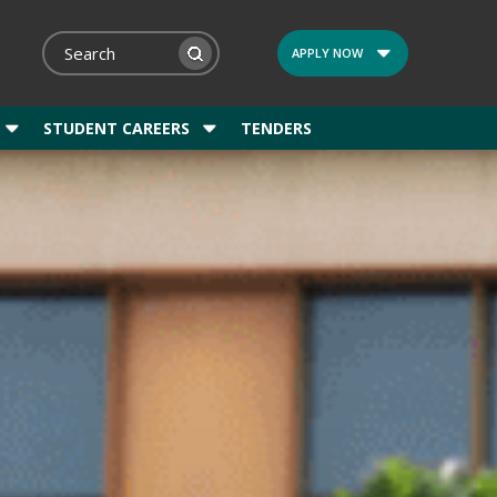
APPLY NOW
STUDENT CAREERS
TENDERS