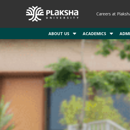
Careers at Plaksh
ABOUT US
ACADEMICS
ADMI