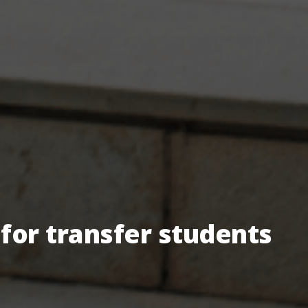
for transfer students