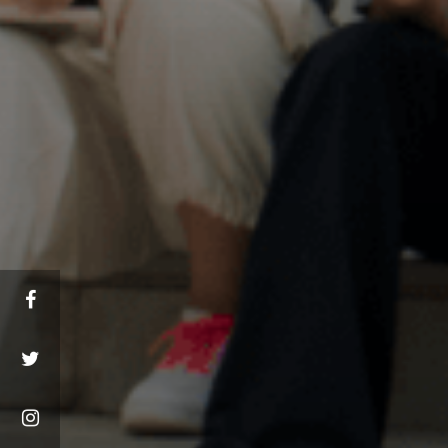
Facebook
Twitter
Instagram