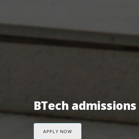
BTech admissions 
APPLY NOW