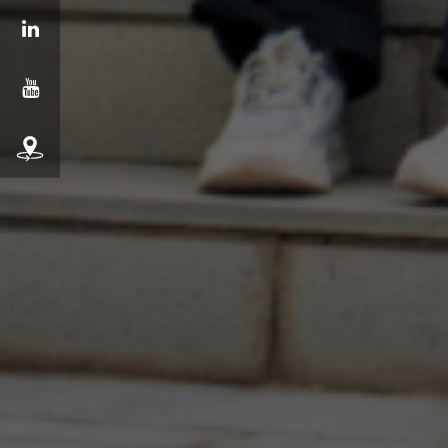
LinkedIn
YouTube