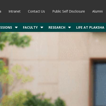
a
Intranet
Contact Us
Public Self Disclosure
Alumni
SSIONS
FACULTY
RESEARCH
LIFE AT PLAKSHA