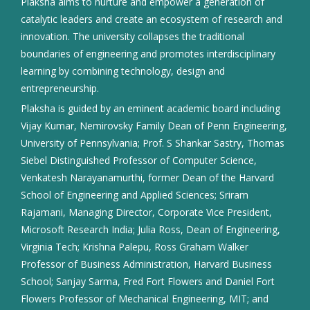
Plaksha aims to nurture and empower a generation of
catalytic leaders and create an ecosystem of research and
innovation. The university collapses the traditional
boundaries of engineering and promotes interdisciplinary
learning by combining technology, design and
entrepreneurship.
Plaksha is guided by an eminent academic board including
Vijay Kumar, Nemirovsky Family Dean of Penn Engineering,
University of Pennsylvania; Prof. S Shankar Sastry, Thomas
Siebel Distinguished Professor of Computer Science,
Venkatesh Narayanamurthi, former Dean of the Harvard
School of Engineering and Applied Sciences; Sriram
Rajamani, Managing Director, Corporate Vice President,
Microsoft Research India; Julia Ross, Dean of Engineering,
Virginia Tech; Krishna Palepu, Ross Graham Walker
Professor of Business Administration, Harvard Business
School; Sanjay Sarma, Fred Fort Flowers and Daniel Fort
Flowers Professor of Mechanical Engineering, MIT; and