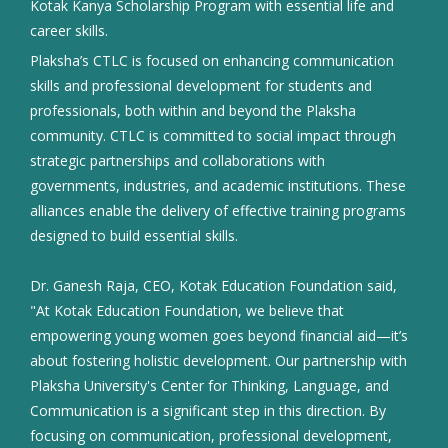
Kotak Kanya Scholarship Program with essential life and
career skills.
Plaksha’s CTLC is focused on enhancing communication
skills and professional development for students and
professionals, both within and beyond the Plaksha
community. CTLC is committed to social impact through
strategic partnerships and collaborations with
governments, industries, and academic institutions. These
alliances enable the delivery of effective training programs
designed to build essential skills.
Dr. Ganesh Raja, CEO, Kotak Education Foundation said,
"At Kotak Education Foundation, we believe that
empowering young women goes beyond financial aid—it’s
about fostering holistic development. Our partnership with
Plaksha University's Center for Thinking, Language, and
Communication is a significant step in this direction. By
focusing on communication, professional development,