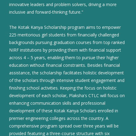
innovative leaders and problem solvers, driving a more
inclusive and forward-thinking future."
The Kotak Kanya Scholarship program aims to empower
225 meritorious girl students from financially challenged
backgrounds pursuing graduation courses from top ranked
NIRF institutions by providing them with financial support
across 4 – 5 years, enabling them to pursue their higher
education without financial constraints. Besides financial
assistance, the scholarship facilitates holistic development
of the scholars through intensive student engagement and
finishing school activities. Keeping the focus on holistic
development of each scholar, Plaksha's CTLC will focus on
enhancing communication skills and professional
development of these Kotak Kanya Scholars enrolled in
premier engineering colleges across the country. A
comprehensive program spread over three years will be
provided featuring a three-course structure with six