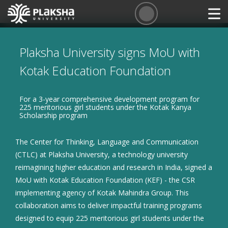
Plaksha University signs MoU with
Kotak Education Foundation
For a 3-year comprehensive development program for
225 meritorious girl students under the Kotak Kanya
Scholarship program
The Center for Thinking, Language and Communication
(CTLC) at Plaksha University, a technology university
reimagining higher education and research in India, signed a
MoU with Kotak Education Foundation (KEF) - the CSR
implementing agency of Kotak Mahindra Group. This
collaboration aims to deliver impactful training programs
designed to equip 225 meritorious girl students under the