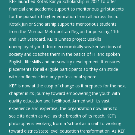
KEF launched Kotak Kanya Scholarship in 2021 to offer
financial and academic support to meritorious girl students
for the pursuit of higher education from all across India.
Kotak Junior Scholarship supports meritorious students
from the Mumbai Metropolitan Region for pursuing 11th
and 12th Standard. KEF’s Unnati project upskills
unemployed youth from economically weaker sections of
society and coaches them in the basics of IT and spoken
English, life skills and personality development. It ensures
placements for all eligible participants so they can stride
with confidence into any professional sphere.
KEF is now at the cusp of change as it prepares for the next
chapter in its journey toward empowering the youth with
quality education and livelihood. Armed with its vast
experience and expertise, the organization now aims to
scale its depth as well as the breadth of its reach. KEF’s
philosophy is evolving from a ‘school as a unit’ to working
toward district/state level education transformation. As KEF