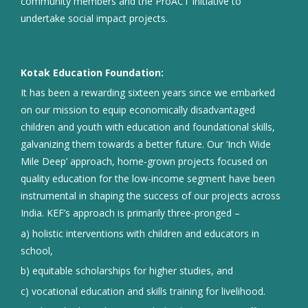
community members and the ProACT initiative to
undertake social impact projects.
Kotak Education Foundation:
It has been a rewarding sixteen years since we embarked
on our mission to equip economically disadvantaged
children and youth with education and foundational skills,
galvanizing them towards a better future. Our ‘Inch Wide
Mile Deep’ approach, home-grown projects focused on
quality education for the low-income segment have been
instrumental in shaping the success of our projects across
India. KEF’s approach is primarily three-pronged –
a) holistic interventions with children and educators in
school,
b) equitable scholarships for higher studies, and
c) vocational education and skills training for livelihood.