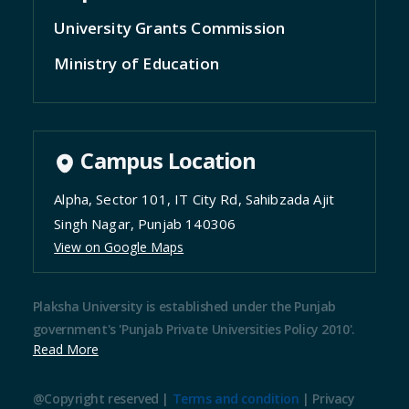
University Grants Commission
Ministry of Education
Campus Location
Alpha, Sector 101, IT City Rd, Sahibzada Ajit
Singh Nagar, Punjab 140306
View on Google Maps
Plaksha University is established under the Punjab
government's 'Punjab Private Universities Policy 2010'.
Read More
@Copyright reserved |
Terms and condition
|
Privacy