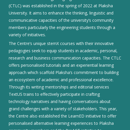
(CTLC) was established in the spring of 2022 at Plaksha
University. It aims to enhance the thinking, linguistic and
communicative capacities of the university’s community
members particularly the engineering students through a
variety of initiatives.
The Centre’s unique stemX courses with their innovative
pedagogies seek to equip students in academic, personal,
research and business communication capacities. The CTLC
offers personalised tutorials and an experiential learning
approach which scaffold Plaksha’s commitment to building
an ecosystem of academic and professional excellence.
Through its writing mentorships and editorial services
TextUS trains to effectively participate in crafting
technology narratives and having conversations about
grand challenges with a variety of stakeholders. This year,
the Centre also established the LearnED initiative to offer
personalised alternative learning experiences to Plaksha