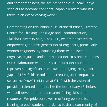
and career readiness, we are preparing our Kotak Kanya
scholars to become confident, capable leaders who will
thrive in an ever-evolving world."
Commenting on this initiative Dr. Brainerd Prince, Director,
Centre for Thinking, Language and Communication,
Plaksha University said, " At CTLC, we are dedicated to
empowering the next generation of engineers, particularly
women engineers, by equipping them with essential
cognitive, linguistic and communication skills and resources.
Our collaboration with the Kotak Education Foundation
represents a significant step toward bridging the gender
gap in STEM fields in India thus creating social impact. We
set up the ProACT initiative at CTLC with the vision of
providing talented students like the Kotak Kanya Scholars
with self-development and market-facing skills and
resources. We pride ourselves in offering personalised
training to each student in order to foster a community of