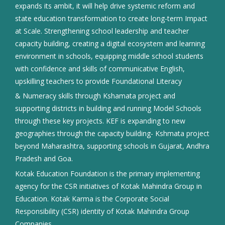
expands its ambit, it will help drive systemic reform and
state education transformation to create long-term Impact
at Scale. Strengthening school leadership and teacher
capacity building, creating a digital ecosystem and learning
environment in schools, equipping middle school students
with confidence and skills of communicative English,
upskilling teachers to provide Foundational Literacy
& Numeracy skills through Kshamata project and
supporting districts in building and running Model Schools
through these key projects. KEF is expanding to new
geographies through the capacity building- Kshmata project
beyond Maharashtra, supporting schools in Gujarat, Andhra
Pradesh and Goa.
Kotak Education Foundation is the primary implementing
agency for the CSR initiatives of Kotak Mahindra Group in
Education. Kotak Karma is the Corporate Social
Responsibility (CSR) identity of Kotak Mahindra Group
Companies.