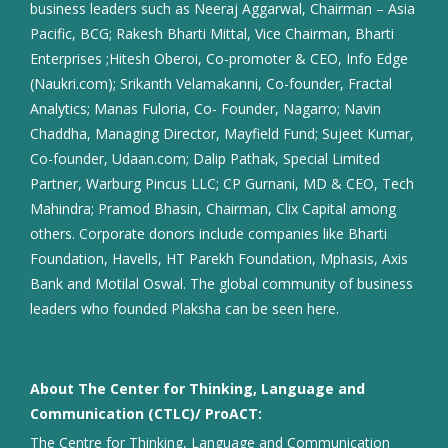
business leaders such as Neeraj Aggarwal, Chairman – Asia
Pacific, BCG; Rakesh Bharti Mittal, Vice Chairman, Bharti
Enterprises ;Hitesh Oberoi, Co-promoter & CEO, Info Edge
(Naukri.com); Srikanth Velamakanni, Co-founder, Fractal
Analytics; Manas Fuloria, Co- Founder, Nagarro; Navin
Chaddha, Managing Director, Mayfield Fund; Sujeet Kumar,
Co-founder, Udaan.com; Dalip Pathak, Special Limited
Partner, Warburg Pincus LLC; CP Gurnani, MD & CEO, Tech
Mahindra; Pramod Bhasin, Chairman, Clix Capital among
others. Corporate donors include companies like Bharti
Foundation, Havells, HT Parekh Foundation, Mphasis, Axis
Bank and Motilal Oswal. The global community of business
leaders who founded Plaksha can be seen here.
About The Center for Thinking, Language and
Communication (CTLC)/ ProACT:
The Centre for Thinking, Language and Communication