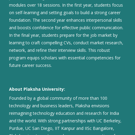
modules over 18 sessions. In the first year, students focus
on self-learning and setting goals to build a strong career
foundation. The second year enhances interpersonal skills
and boosts confidence for effective public communication.
In the final year, students prepare for the job market by
learning to craft compelling CVs, conduct market research,
network, and refine their interview skills. This robust
program equips scholars with essential competencies for
future career success.
About Plaksha University:
Founded by a global community of more than 100
technology and business leaders, Plaksha envisions
reimagining technology education and research for India
and the world. With strong partnerships with UC Berkeley,
Purdue, UC San Diego, IIT Kanpur and IISc Bangalore,