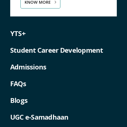
KNOW MORE
YTS+
Student Career Development
Admissions
FAQs
Blogs
UGC e-Samadhaan