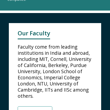
Our Faculty
Faculty come from leading
institutions in India and abroad,
including MIT, Cornell, University
of California, Berkeley, Purdue
University, London School of
Economics, Imperial College
London, NTU, University of
Cambridge, IITs and IISc among
others.