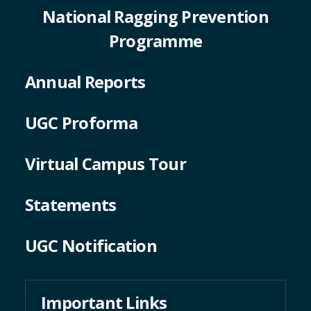
National Ragging Prevention
Programme
Annual Reports
UGC Proforma
Virtual Campus Tour
Statements
UGC Notification
Important Links