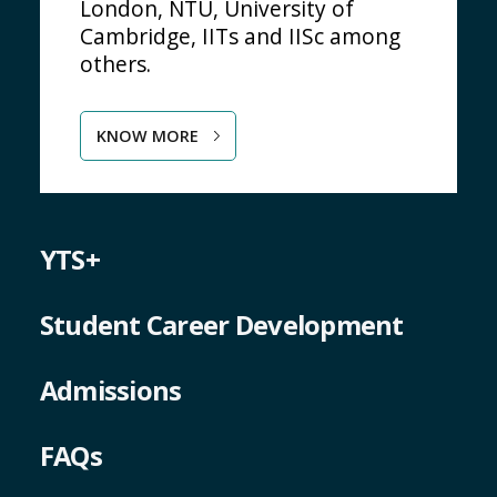
London, NTU, University of
Cambridge, IITs and IISc among
others.
KNOW MORE
YTS+
Student Career Development
Admissions
FAQs