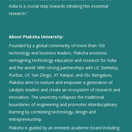
India is a crucial step towards initiating this essential
research.”
About Plaksha University:
Founded by a global community of more than 100
technology and business leaders, Plaksha envisions
reimagining technology education and research for India
and the world. With strong partnerships with UC Berkeley,
Purdue, UC San Diego, IIT Kanpur, and IISc Bengaluru,
Plaksha aims to nurture and empower a generation of
catalytic leaders and create an ecosystem of research and
innovation. The university collapses the traditional
boundaries of engineering and promotes interdisciplinary
learning by combining technology, design and
entrepreneurship.
Plaksha is guided by an eminent academic board including