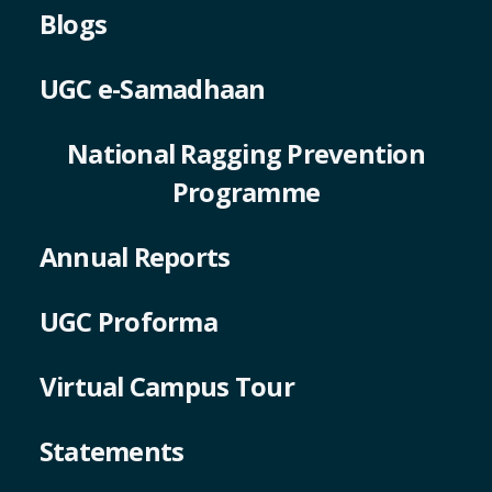
Blogs
UGC e-Samadhaan
National Ragging Prevention
Programme
Annual Reports
UGC Proforma
Virtual Campus Tour
Statements