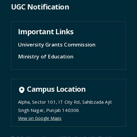
UGC Notification
Important Links
University Grants Commission
Ministry of Education
Campus Location
Alpha, Sector 101, IT City Rd, Sahibzada Ajit
Singh Nagar, Punjab 140306
View on Google Maps