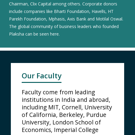
Chairman, Clix Capital among others. Corporate donors
include companies like Bharti Foundation, Havells, HT
Parekh Foundation, Mphasis, Axis Bank and Motilal Oswal.
The global community of business leaders who founded
Plaksha can be seen here.
Our Faculty
Faculty come from leading
institutions in India and abroad,
including MIT, Cornell, University
of California, Berkeley, Purdue
University, London School of
Economics, Imperial College