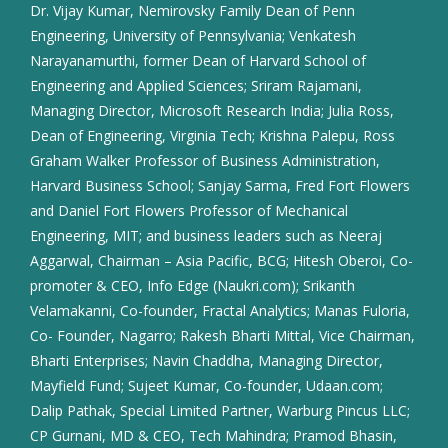
Dr. Vijay Kumar, Nemirovsky Family Dean of Penn
Engineering, University of Pennsylvania; Venkatesh
Narayanamurthi, former Dean of Harvard School of
Engineering and Applied Sciences; Sriram Rajamani,
Managing Director, Microsoft Research India; Julia Ross,
Dean of Engineering, Virginia Tech; Krishna Palepu, Ross
Graham Walker Professor of Business Administration,
Harvard Business School; Sanjay Sarma, Fred Fort Flowers
and Daniel Fort Flowers Professor of Mechanical
Engineering, MIT; and business leaders such as Neeraj
Aggarwal, Chairman – Asia Pacific, BCG; Hitesh Oberoi, Co-
promoter & CEO, Info Edge (Naukri.com); Srikanth
Velamakanni, Co-founder, Fractal Analytics; Manas Fuloria,
Co- Founder, Nagarro; Rakesh Bharti Mittal, Vice Chairman,
Bharti Enterprises; Navin Chaddha, Managing Director,
Mayfield Fund; Sujeet Kumar, Co-founder, Udaan.com;
Dalip Pathak, Special Limited Partner, Warburg Pincus LLC;
CP Gurnani, MD & CEO, Tech Mahindra; Pramod Bhasin,