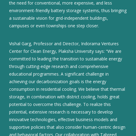
the need for conventional, more expensive, and less
environment-friendly battery storage systems, thus bringing
a sustainable vision for grid-independent buildings,
campuses or even townships one step closer.
Vishal Garg, Professor and Director, Indorama Ventures
Center for Clean Energy, Plaksha University says: “We are
committed to leading the transition to sustainable energy
through cutting-edge research and comprehensive
educational programmes. A significant challenge in
achieving our decarbonization goals is the energy
consumption in residential cooling. We believe that thermal
storage, in combination with district cooling, holds great
potential to overcome this challenge. To realize this
potential, extensive research is necessary to develop
innovative technologies, effective business models and
supportive policies that also consider human-centric design
and behavioral factors. Our collaboration with Tabreed