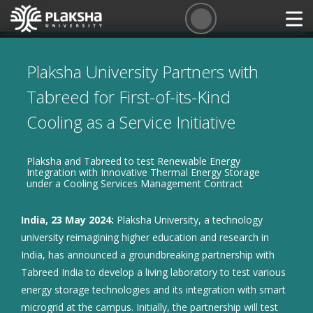
Plaksha University Partners with
Tabreed for First-of-its-Kind
Cooling as a Service Initiative
Plaksha and Tabreed to test Renewable Energy
Integration with Innovative Thermal Energy Storage
under a Cooling Services Management Contract
India, 23 May 2024:
Plaksha University, a technology
university reimagining higher education and research in
India, has announced a groundbreaking partnership with
Tabreed India to develop a living laboratory to test various
energy storage technologies and its integration with smart
microgrid at the campus. Initially, the partnership will test