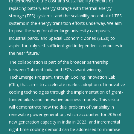
to demonstrate the cost and sustainability benefits of
replacing battery energy storage with thermal energy
storage (TES) systems, and the scalability potential of TES
systems in the energy transition efforts underway. We aim
to pave the way for other large university campuses,
industrial parks, and Special Economic Zones (SEZs) to
aspire for truly self-sufficient grid-independent campuses in
the near future.”
The collaboration is part of the broader partnership
between Tabreed India and IFC’s award-winning
TechEmerge Program, through Cooling Innovation Lab
(CIL), that aims to accelerate market adoption of innovative
cooling technologies through the implementation of grant-
funded pilots and innovative business models. This setup
will demonstrate how the dual problem of variability in
renewable power generation, which accounted for 70% of
new generation capacity in India in 2023, and incremental
night-time cooling demand can be addressed to minimise