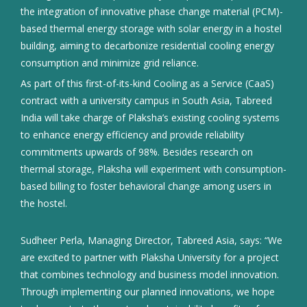
the integration of innovative phase change material (PCM)-
based thermal energy storage with solar energy in a hostel
building, aiming to decarbonize residential cooling energy
consumption and minimize grid reliance.
As part of this first-of-its-kind Cooling as a Service (CaaS)
contract with a university campus in South Asia, Tabreed
India will take charge of Plaksha’s existing cooling systems
to enhance energy efficiency and provide reliability
commitments upwards of 98%. Besides research on
thermal storage, Plaksha will experiment with consumption-
based billing to foster behavioral change among users in
the hostel.
Sudheer Perla, Managing Director, Tabreed Asia, says: “We
are excited to partner with Plaksha University for a project
that combines technology and business model innovation.
Through implementing our planned innovations, we hope