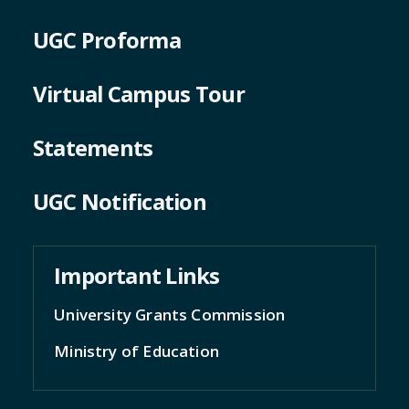
UGC Proforma
Virtual Campus Tour
Statements
UGC Notification
Important Links
University Grants Commission
Ministry of Education