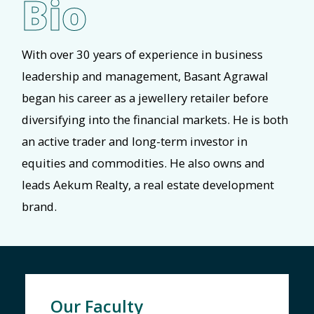
Bio
With over 30 years of experience in business
leadership and management, Basant Agrawal
began his career as a jewellery retailer before
diversifying into the financial markets. He is both
an active trader and long-term investor in
equities and commodities. He also owns and
leads Aekum Realty, a real estate development
brand.
Our Faculty