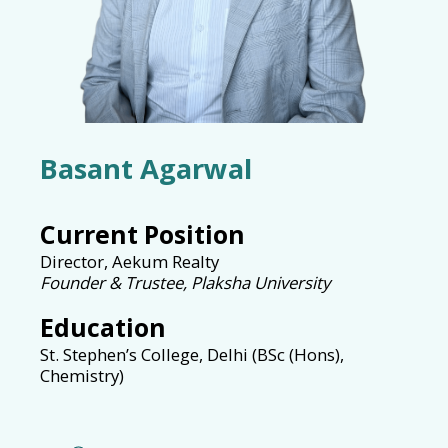
Basant Agarwal
Current Position
Director, Aekum Realty
Founder & Trustee, Plaksha University
Education
St. Stephen’s College, Delhi (BSc (Hons),
Chemistry)