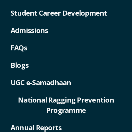
Student Career Development
Admissions
FAQs
Blogs
UGC e-Samadhaan
National Ragging Prevention
Programme
Annual Reports