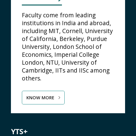
Faculty come from leading
institutions in India and abroad,
including MIT, Cornell, University
of California, Berkeley, Purdue
University, London School of
Economics, Imperial College
London, NTU, University of
Cambridge, IITs and IISc among
others.
KNOW MORE
YTS+