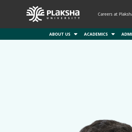
Careers at Plaksh
ABOUT US
ACADEMICS
ADMI