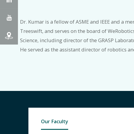
YouTube
Dr. Kumar is a fellow of ASME and IEEE and a me
Treeswift, and serves on the board of WeRobotic
Science, including director of the GRASP Laborat
He served as the assistant director of robotics a
Our Faculty