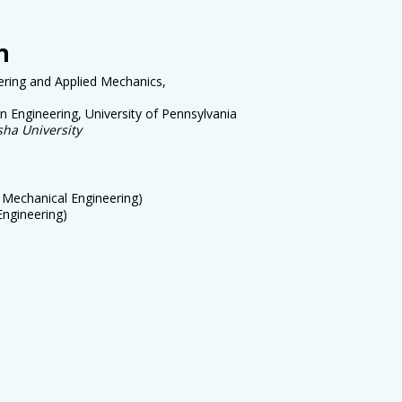
n
ering and Applied Mechanics,
 Engineering, University of Pennsylvania
ksha
University
. Mechanical Engineering)
Engineering
)