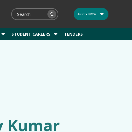
APPLY NOW
STUDENT CAREERS
TENDERS
ay Kumar