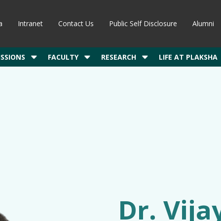
a
Intranet
Contact Us
Public Self Disclosure
Alumni
SSIONS
FACULTY
RESEARCH
LIFE AT PLAKSHA
Dr. Vij