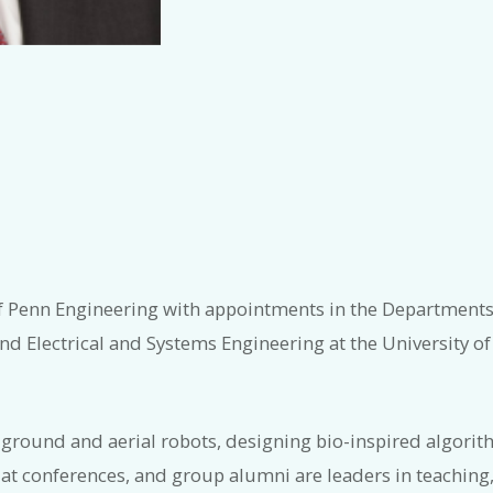
of Penn Engineering with appointments in the Department
 Electrical and Systems Engineering at the University of
ound and aerial robots, designing bio-inspired algorithm
 conferences, and group alumni are leaders in teaching,