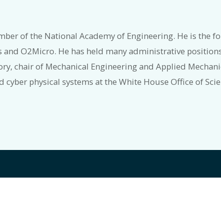
mber of the National Academy of Engineering. He is the fo
s and O2Micro. He has held many administrative positions
ory, chair of Mechanical Engineering and Applied Mechanic
nd cyber physical systems at the White House Office of Sc