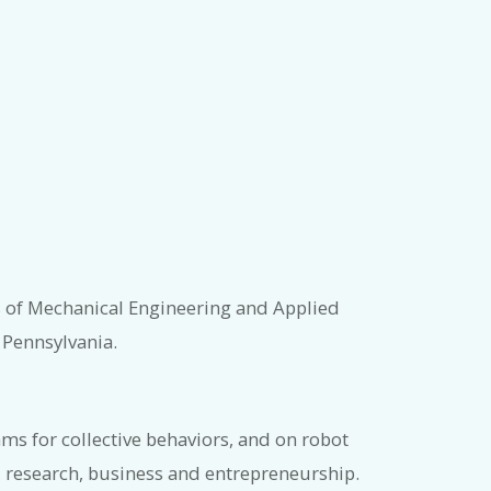
s of Mechanical Engineering and Applied
 Pennsylvania.
s for collective behaviors, and on robot
 research, business and entrepreneurship.