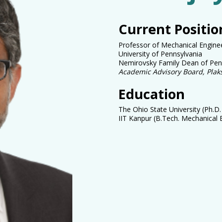
Current Positio
Professor of Mechanical Engine
University of Pennsylvania
Nemirovsky Family Dean of Penn
Academic Advisory Board, Pla
Education
The Ohio State University (Ph.D
IIT Kanpur (B.Tech.
Mechanical 