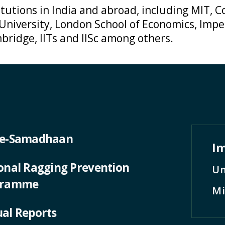
tutions in India and abroad, including MIT, Co
 University, London School of Economics, Impe
bridge, IITs and IISc among others.
 e-Samadhaan
Im
onal Ragging Prevention
Un
gramme
Mi
al Reports