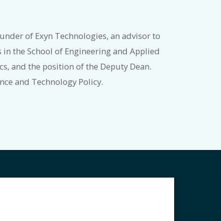
under of Exyn Technologies, an advisor to
 in the School of Engineering and Applied
s, and the position of the Deputy Dean.
ience and Technology Policy.