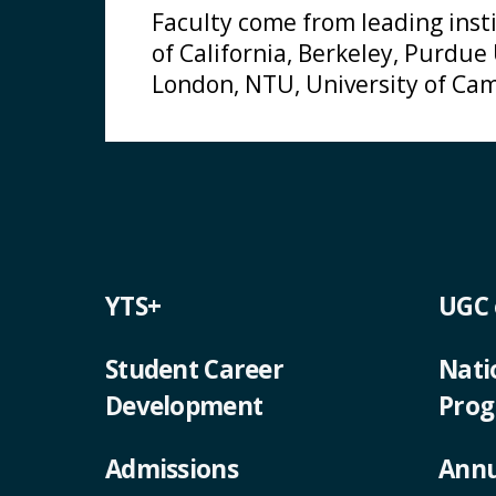
Faculty come from leading insti
of California, Berkeley, Purdue
London, NTU, University of Cam
YTS+
UGC
Student Career
Nati
Development
Pro
Admissions
Annu