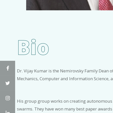
Bio
Facebook
Dr. Vijay Kumar is the Nemirovsky Family Dean 
Mechanics, Computer and Information Science, and
Twitter
Instagram
His group group works on creating autonomous gr
swarms. They have won many best paper awards at
LinkedIn