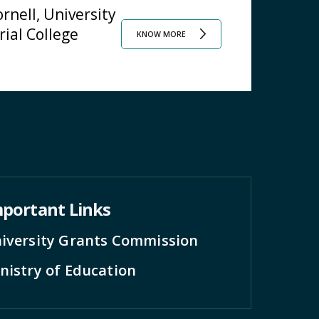
rnell, University
rial College
KNOW MORE
portant Links
iversity Grants Commission
nistry of Education