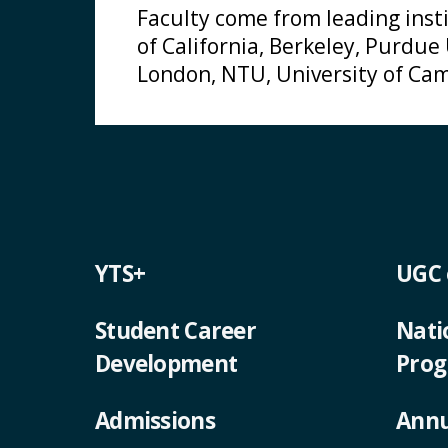
Faculty come from leading insti
of California, Berkeley, Purdue
London, NTU, University of Cam
YTS+
UGC
Student Career
Nati
Development
Pro
Admissions
Annu