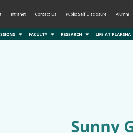
a
Intranet
Contact Us
Public Self Disclosure
Alumni
SSIONS
FACULTY
RESEARCH
LIFE AT PLAKSHA
Sunny 