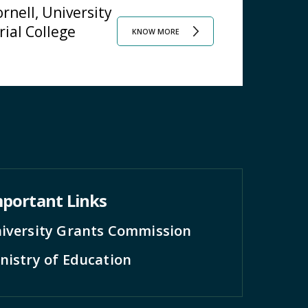
rnell, University
rial College
KNOW MORE
portant Links
iversity Grants Commission
nistry of Education