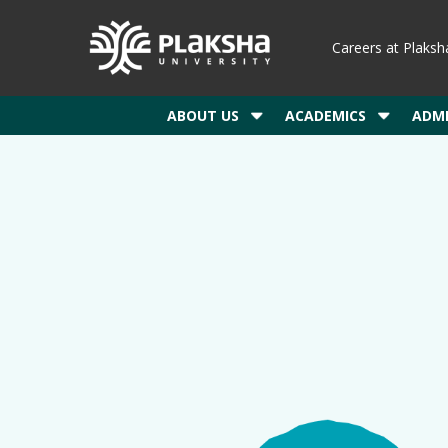
Careers at Plaksh
ABOUT US
ACADEMICS
ADMI