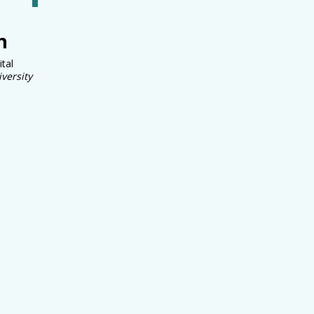
n
ital
versity