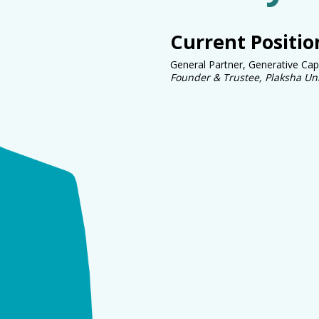
Current Positio
General Partner, Generative Cap
Founder & Trustee, Plaksha Uni