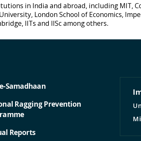
tutions in India and abroad, including MIT, Co
 University, London School of Economics, Impe
bridge, IITs and IISc among others.
 e-Samadhaan
Im
onal Ragging Prevention
Un
gramme
Mi
al Reports