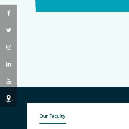
Facebook
Twitter
Instagram
LinkedIn
YouTube
Our Faculty