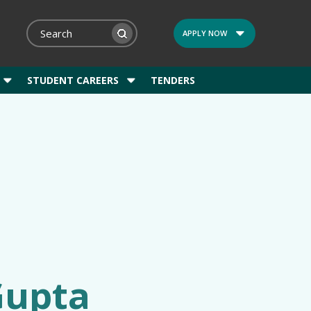
APPLY NOW
STUDENT CAREERS
TENDERS
Gupta